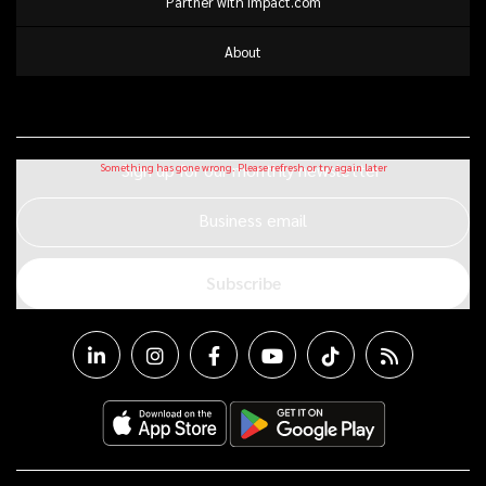
Partner with impact.com
About
Sign up for our monthly newsletter
Business email
Subscribe