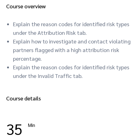
Course overview
Explain the reason codes for identified risk types
under the Attribution Risk tab.
Explain how to investigate and contact violating
partners flagged with a high attribution risk
percentage.
Explain the reason codes for identified risk types
under the Invalid Traffic tab.
Course details
35
Min