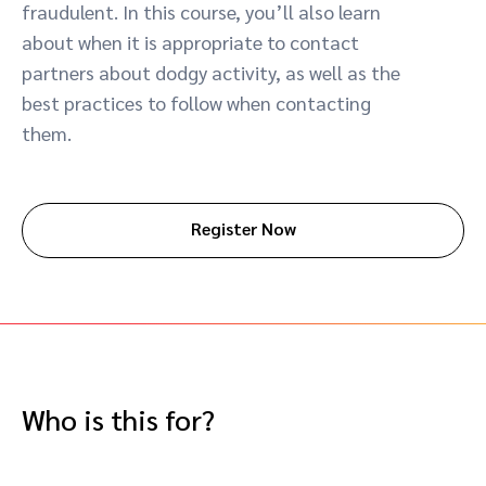
fraudulent. In this course, you’ll also learn
Advocate
Mobile partnerships
Premium news and media publishers
Partnerships Experience Academy
Sustainability
about when it is appropriate to contact
Engage, manage, reward, and track customer referrals
partners about dodgy activity, as well as the
Business development
best practices to follow when contacting
them.
Analytics and attribution
Saas partnership marketing
Register Now
Services
Who is this for?