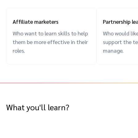
Affiliate marketers
Partnership le
Who want to learn skills to help
Who would like
them be more effective in their
support the t
roles.
manage.
What you'll learn?