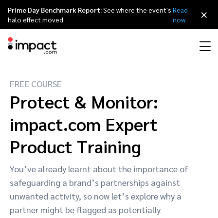
Prime Day Benchmark Report:
See where the event's
Read
×
halo effect moved
now
FREE COURSE
Performance
Affiliate marketing
Overview
Agency partners
Resource hub
About impact.com
简体中文
Protect & Monitor:
Discover, manage, and measure performance partnerships
Discover and Recruit
Contract and Pay
impact.com Expert
Influencer marketing
Affiliates
Agency directory
Customer stories
Why partnerships
日本語
Track
Engage
Product Training
Creator Edit
Influencers and creators
Technology partners
The Partnership Economy
Careers
Italiano
Protect and Monitor
Optimize
You’ve already learnt about the importance of
Referral marketing
Mobile apps
Technology partners directory
Events
Leadership
Français
safeguarding a brand’s partnerships against
Creator
unwanted activity, so now let’s explore why a
Discover, manage, and measure creator partnerships
Amazon Seller
Content publishers
Referral partners
Partnerships Experience (iPX) Event
Awards
Deutsch
partner might be flagged as potentially