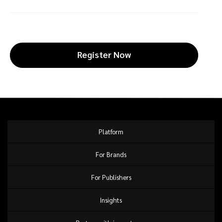
Register Now
Platform
For Brands
For Publishers
Insights