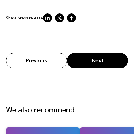
Share press release
Previous
Next
We also recommend