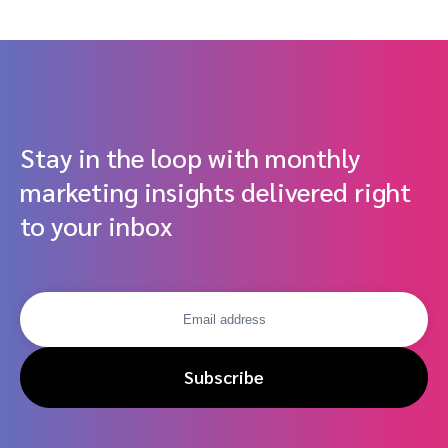
Driven Partnerships
Stay in the loop with monthly
marketing insights delivered right
to your inbox
Subscribe