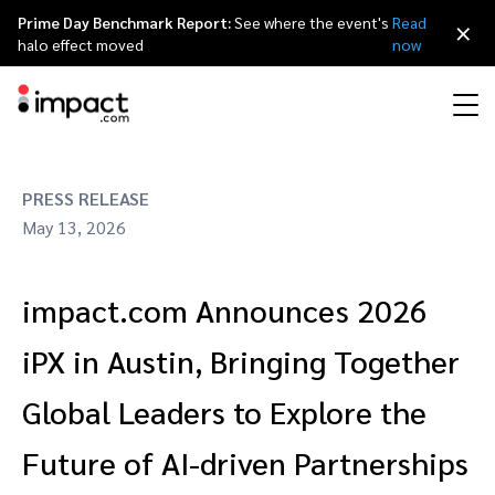
Prime Day Benchmark Report:
See where the event's
Read
×
halo effect moved
now
Performance
PRESS RELEASE
Affiliate marketing
Overview
Agency partners
Resource hub
About impact.com
简体中文
Discover, manage, and measure performance partnerships
May 13, 2026
Discover and Recruit
Contract and Pay
Influencer marketing
Affiliates
Agency directory
Customer stories
Why partnerships
日本語
impact.com Announces 2026
Track
Engage
Creator Edit
Influencers and creators
Technology partners
The Partnership Economy
Careers
Italiano
Protect and Monitor
Optimize
iPX in Austin, Bringing Together
Referral marketing
Mobile apps
Technology partners directory
Events
Leadership
Français
Global Leaders to Explore the
Creator
Future of AI-driven Partnerships
Discover, manage, and measure creator partnerships
Amazon Seller
Content publishers
Referral partners
Partnerships Experience (iPX) Event
Awards
Deutsch