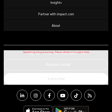
Insights
Partner with impact.com
About
Sign up for our monthly newsletter
Business email
Subscribe