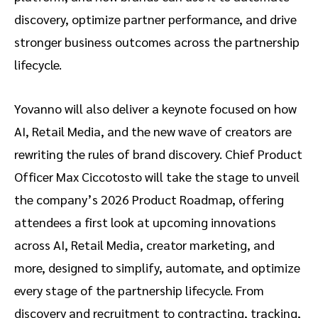
discovery, optimize partner performance, and drive
stronger business outcomes across the partnership
lifecycle.
Yovanno will also deliver a keynote focused on how
AI, Retail Media, and the new wave of creators are
rewriting the rules of brand discovery. Chief Product
Officer Max Ciccotosto will take the stage to unveil
the company’s 2026 Product Roadmap, offering
attendees a first look at upcoming innovations
across AI, Retail Media, creator marketing, and
more, designed to simplify, automate, and optimize
every stage of the partnership lifecycle. From
discovery and recruitment to contracting, tracking,