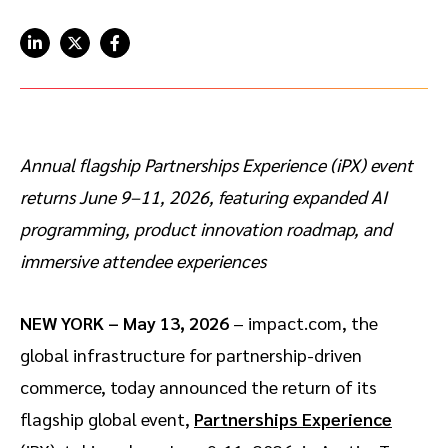
Advocate
Mobile partnerships
Premium news and media publishers
Partnerships Experience Academy
Sustainability
Engage, manage, reward, and track customer referrals
Business development
Analytics and attribution
Annual flagship Partnerships Experience (iPX) event
returns June 9–11, 2026, featuring expanded AI
Saas partnership marketing
programming, product innovation roadmap, and
Services
immersive attendee experiences
NEW YORK – May 13, 2026
– impact.com, the
global infrastructure for partnership-driven
commerce, today announced the return of its
flagship global event,
Partnerships Experience