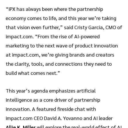
“iPX has always been where the partnership
economy comes to life, and this year we’re taking
that vision even further,” said Cristy Garcia, CMO of
impact.com. “From the rise of AI-powered
marketing to the next wave of product innovation
at impact.com, we’re giving brands and creators
the clarity, tools, and connections they need to
build what comes next.”
This year’s agenda emphasizes artificial
intelligence as a core driver of partnership
innovation. A featured fireside chat with
impact.com CEO David A. Yovanno and AI leader
Allie K. Miller
will explore the real-world effect of AI