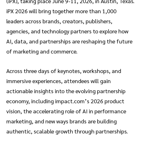
(iPX), taking place June 9-11, 2026, in Austin, Texas.
iPX 2026 will bring together more than 1,000
leaders across brands, creators, publishers,
agencies, and technology partners to explore how
AI, data, and partnerships are reshaping the future
of marketing and commerce.
Across three days of keynotes, workshops, and
immersive experiences, attendees will gain
actionable insights into the evolving partnership
economy, including impact.com’s 2026 product
vision, the accelerating role of AI in performance
marketing, and new ways brands are building
authentic, scalable growth through partnerships.