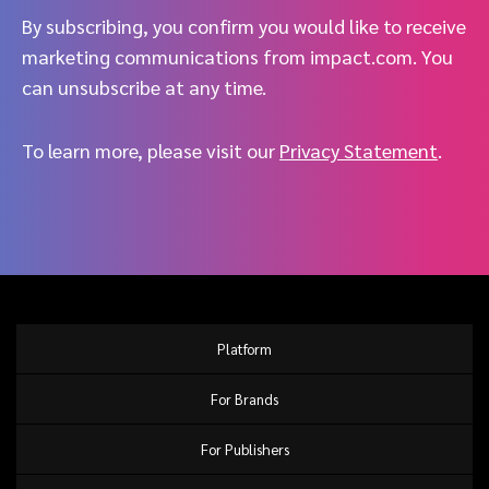
By subscribing, you confirm you would like to receive
marketing communications from impact.com. You
can unsubscribe at any time.
To learn more, please visit our
Privacy Statement
.
Platform
For Brands
For Publishers