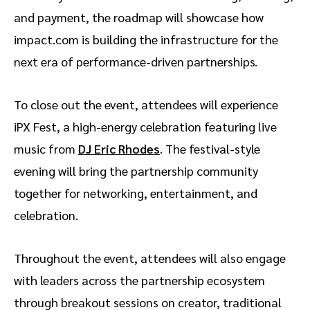
and payment, the roadmap will showcase how
impact.com is building the infrastructure for the
next era of performance-driven partnerships.
To close out the event, attendees will experience
iPX Fest, a high-energy celebration featuring live
music from
DJ Eric Rhodes
. The festival-style
evening will bring the partnership community
together for networking, entertainment, and
celebration.
Throughout the event, attendees will also engage
with leaders across the partnership ecosystem
through breakout sessions on creator, traditional