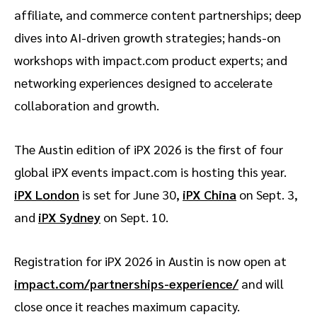
affiliate, and commerce content partnerships; deep
dives into AI-driven growth strategies; hands-on
workshops with impact.com product experts; and
networking experiences designed to accelerate
collaboration and growth.
The Austin edition of iPX 2026 is the first of four
global iPX events impact.com is hosting this year.
iPX London
is set for June 30,
iPX China
on Sept. 3,
and
iPX Sydney
on Sept. 10.
Registration for iPX 2026 in Austin is now open at
impact.com/partnerships-experience/
and will
close once it reaches maximum capacity.