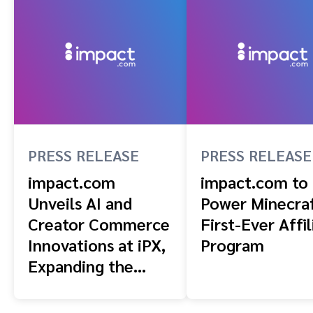
PRESS RELEASE
PRESS RELEASE
impact.com
impact.com to
Unveils AI and
Power Minecraf
Creator Commerce
First-Ever Affil
Innovations at iPX,
Program
Expanding the
Infrastructure for
Performance-