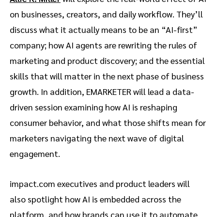
on businesses, creators, and daily workflow. They’ll
discuss what it actually means to be an “AI-first”
company; how AI agents are rewriting the rules of
marketing and product discovery; and the essential
skills that will matter in the next phase of business
growth. In addition, EMARKETER will lead a data-
driven session examining how AI is reshaping
consumer behavior, and what those shifts mean for
marketers navigating the next wave of digital
engagement.
impact.com executives and product leaders will
also spotlight how AI is embedded across the
platform, and how brands can use it to automate