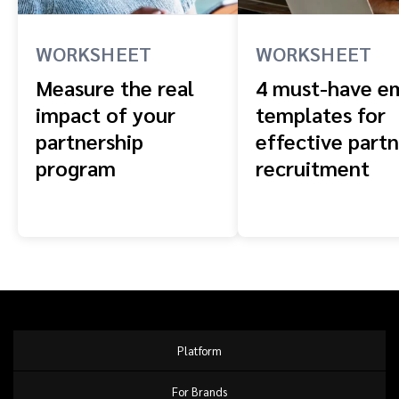
WORKSHEET
WORKSHEET
Measure the real
4 must-have em
impact of your
templates for
partnership
effective part
program
recruitment
Platform
For Brands