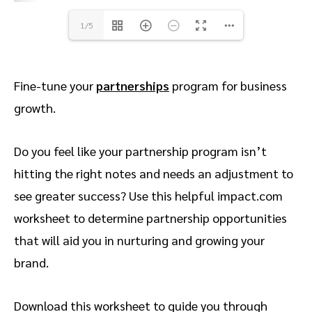
1/5
Fine-tune your
partnerships
program for business
growth.
Do you feel like your partnership program isn’t
hitting the right notes and needs an adjustment to
see greater success? Use this helpful impact.com
worksheet to determine partnership opportunities
that will aid you in nurturing and growing your
brand.
Download this worksheet to guide you through