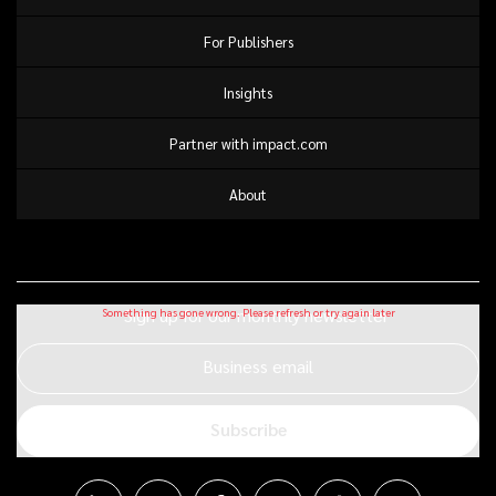
For Publishers
Insights
Partner with impact.com
About
Sign up for our monthly newsletter
Business email
Subscribe