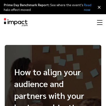
Prime Day Benchmark Report:
See where the event's
Read
×
halo effect moved
now
Performance
Affiliate marketing
Overview
Agency partners
Resource hub
About impact.com
简体中文
Discover, manage, and measure performance partnerships
Discover and Recruit
Contract and Pay
Influencer marketing
Affiliates
Agency directory
Customer stories
Why partnerships
日本語
Track
Engage
How to align your
Creator Edit
Influencers and creators
Technology partners
The Partnership Economy
Careers
Italiano
Protect and Monitor
Optimize
audience and
Referral marketing
Mobile apps
Technology partners directory
Events
Leadership
Français
Creator
partners with your
Discover, manage, and measure creator partnerships
Amazon Seller
Content publishers
Referral partners
Partnerships Experience (iPX) Event
Awards
Deutsch