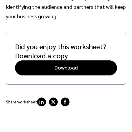
identifying the audience and partners that will keep
your business growing.
Did you enjoy this worksheet?
Download a copy
Download
Share worksheet