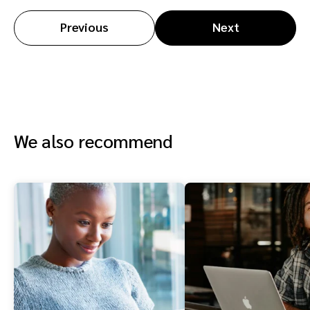
Previous
Next
We also recommend