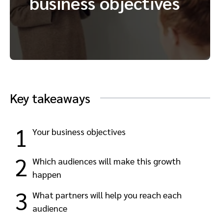
business objectives
Advocate
Mobile partnerships
Premium news and media publishers
Partnerships Experience Academy
Sustainability
Engage, manage, reward, and track customer referrals
Business development
Analytics and attribution
Key takeaways
Saas partnership marketing
Services
1
Your business objectives
2
Which audiences will make this growth
happen
3
What partners will help you reach each
audience