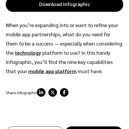
Download infographic
When you’re expanding into or want to refine your
mobile app partnerships, what do you need for
them to be a success — especially when considering
the
technology
platform to use? In this handy
infographic, you’ll find the nine key capabilities
that your
mobile app platform
must have.
Share infographic