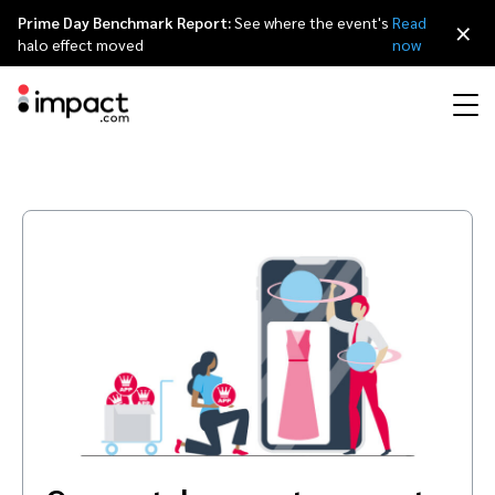
Prime Day Benchmark Report:
See where the event's
Read
×
halo effect moved
now
Performance
Affiliate marketing
Overview
Agency partners
Resource hub
About impact.com
简体中文
Discover, manage, and measure performance partnerships
Discover and Recruit
Contract and Pay
Influencer marketing
Affiliates
Agency directory
Customer stories
Why partnerships
日本語
Track
Engage
Creator Edit
Influencers and creators
Technology partners
The Partnership Economy
Careers
Italiano
Protect and Monitor
Optimize
Referral marketing
Mobile apps
Technology partners directory
Events
Leadership
Français
Creator
Discover, manage, and measure creator partnerships
Amazon Seller
Content publishers
Referral partners
Partnerships Experience (iPX) Event
Awards
Deutsch