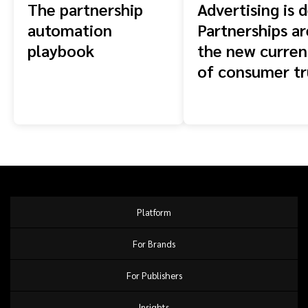
The partnership
Advertising is 
automation
Partnerships ar
playbook
the new curren
of consumer tr
Platform
For Brands
For Publishers
Insights