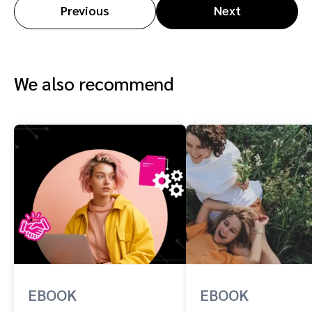
Previous
Next
We also recommend
EBOOK
EBOOK