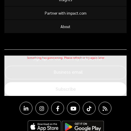
Partner with impact.com
About
Sign up for our monthly newsletter
Business email
Subscribe