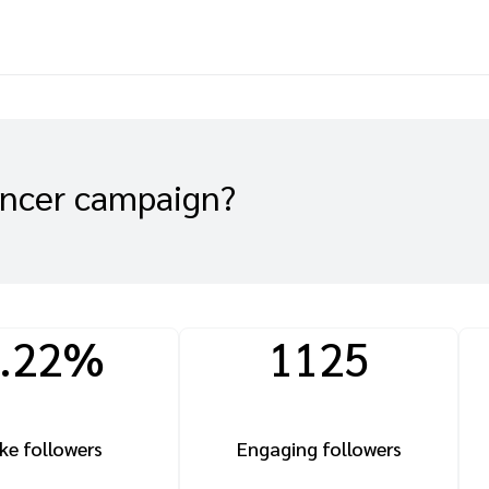
encer campaign?
.22%
1125
ke followers
Engaging followers