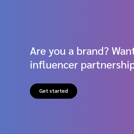
Are you a brand? Want
influencer partnershi
Get started