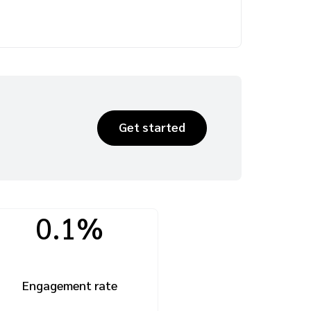
Get started
0.1%
Engagement rate