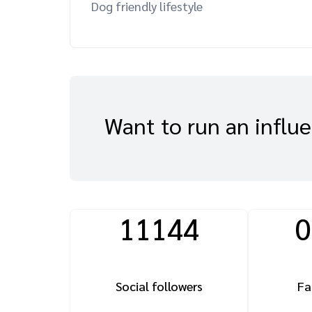
Dog friendly lifestyle
Want to run an influ
11144
0
Social followers
Fa