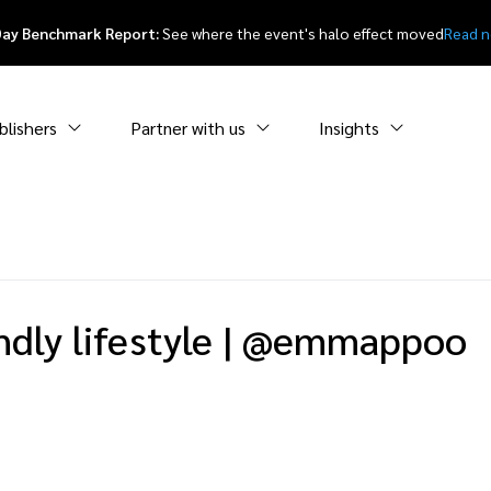
Day Benchmark Report:
See where the event's halo effect moved
Read 
blishers
Partner with us
Insights
dly lifestyle
|
@emmappoo