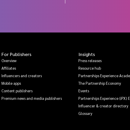
For Publishers
Insights
Overview
Press releases
Affiliates
Resource hub
Influencers and creators
Partnerships Experience Acad
Mobile apps
The Partnership Economy
Content publishers
Events
Premium news and media publishers
Partnerships Experience (iPX) 
Influencer & creator directory
Glossary