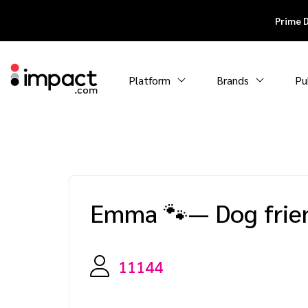
Prime 
Platform
Brands
Pu
Emma 🐾— Dog frien
11144