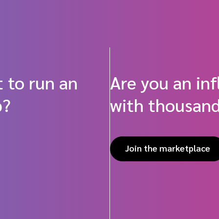
 to run an
Are you an in
p?
with thousand
Join the marketplace