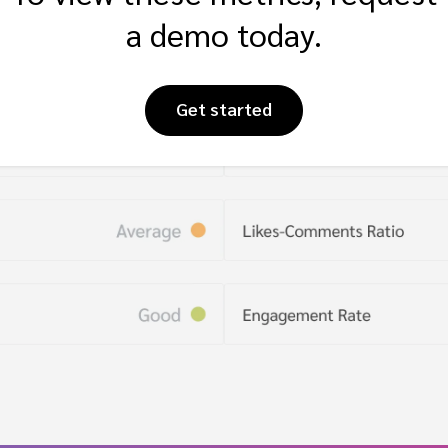
a demo today.
Get started