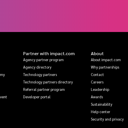
Partner with impact.com
About
Agency partner program
About impact.com
Agency directory
Why partnerships
emy
Technology partners
Contact
Technology partners directory
Careers
Referral partner program
Leadership
Event
Developer portal
Awards
Sustainability
Help center
Security and privacy