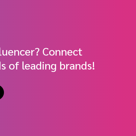
fluencer? Connect
s of leading brands!