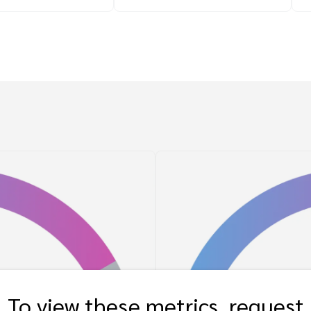
To view these metrics, request