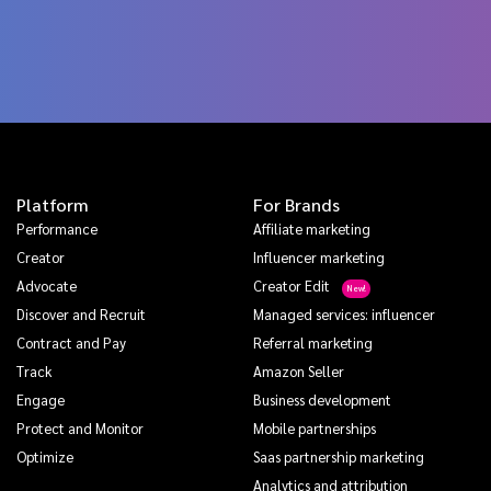
Platform
For Brands
Performance
Affiliate marketing
Creator
Influencer marketing
Advocate
Creator Edit
Discover and Recruit
Managed services: influencer
Contract and Pay
Referral marketing
Track
Amazon Seller
Engage
Business development
Protect and Monitor
Mobile partnerships
Optimize
Saas partnership marketing
Analytics and attribution