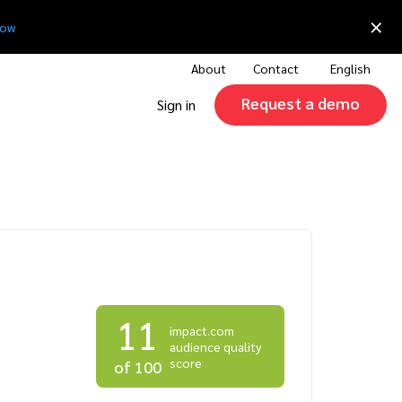
×
now
About
Contact
English
Request a demo
Sign in
11
impact.com
audience quality
score
of 100