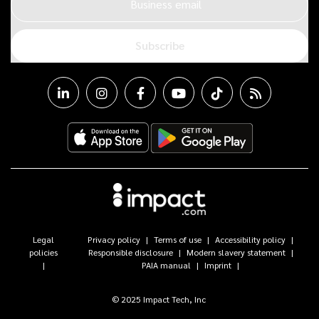
Business email
Subscribe
Legal
Privacy policy
Terms of use
Accessibility policy
policies
Responsible disclosure
Modern slavery statement
PAIA manual
Imprint
© 2025 Impact Tech, Inc