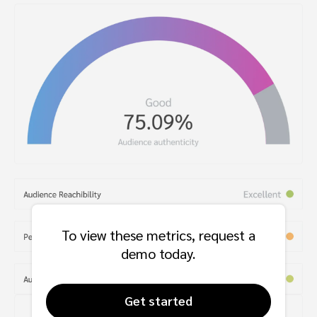
To view these metrics, request a
demo today.
Get started