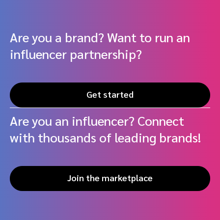
Are you a brand? Want to run an
influencer partnership?
Get started
Are you an influencer? Connect
with thousands of leading brands!
Join the marketplace