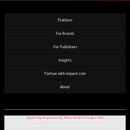
Platform
For Brands
For Publishers
Insights
Partner with impact.com
About
Sign up for our monthly newsletter