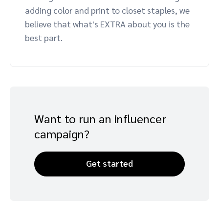
adding color and print to closet staples, we
Advocate
Mobile partnerships
Premium news and media publishers
Partnerships Experience Academy
Sustainability
believe that what's EXTRA about you is the
Engage, manage, reward, and track customer referrals
best part.
Business development
Analytics and attribution
Saas partnership marketing
Want to run an influencer
Services
campaign?
Get started