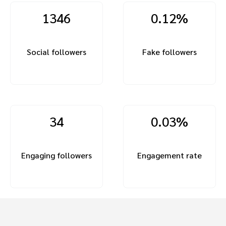
1346
0.12%
Social followers
Fake followers
34
0.03%
Engaging followers
Engagement rate