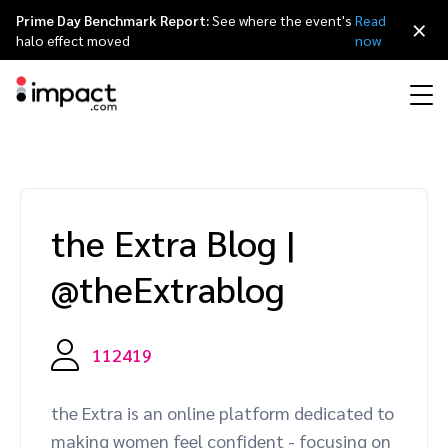
Prime Day Benchmark Report:
See where the event's
Read
×
halo effect moved
now
Performance
Affiliate marketing
Overview
Agency partners
Resource hub
About impact.com
简体中文
Discover, manage, and measure performance partnerships
the Extra Blog
|
Discover and Recruit
Contract and Pay
Influencer marketing
Affiliates
Agency directory
Customer stories
Why partnerships
日本語
@theExtrablog
Track
Engage
Creator Edit
Influencers and creators
Technology partners
The Partnership Economy
Careers
Italiano
Protect and Monitor
Optimize
112419
Referral marketing
Mobile apps
Technology partners directory
Events
Leadership
Français
Creator
the Extra is an online platform dedicated to
Discover, manage, and measure creator partnerships
Amazon Seller
Content publishers
Referral partners
Partnerships Experience (iPX) Event
Awards
Deutsch
making women feel confident - focusing on