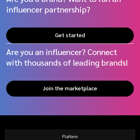
influencer partnership?
Get started
Are you an influencer? Connect
with thousands of leading brands!
Join the marketplace
Platform