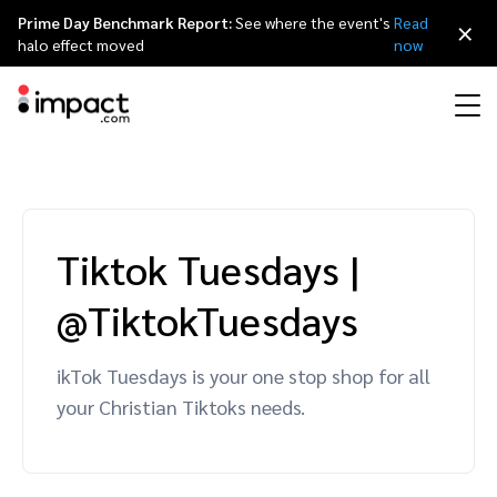
Prime Day Benchmark Report:
See where the event's
Read
×
halo effect moved
now
Performance
Affiliate marketing
Overview
Agency partners
Resource hub
About impact.com
简体中文
Discover, manage, and measure performance partnerships
Tiktok Tuesdays
|
Discover and Recruit
Contract and Pay
Influencer marketing
Affiliates
Agency directory
Customer stories
Why partnerships
日本語
@TiktokTuesdays
Track
Engage
Creator Edit
Influencers and creators
Technology partners
The Partnership Economy
Careers
Italiano
Protect and Monitor
Optimize
ikTok Tuesdays is your one stop shop for all
Referral marketing
Mobile apps
Technology partners directory
Events
Leadership
Français
your Christian Tiktoks needs.
Creator
Discover, manage, and measure creator partnerships
Amazon Seller
Content publishers
Referral partners
Partnerships Experience (iPX) Event
Awards
Deutsch