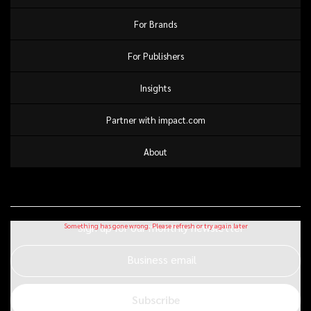
For Brands
For Publishers
Insights
Partner with impact.com
About
Sign up for our monthly newsletter
Business email
Subscribe