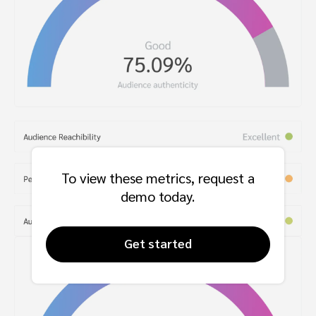
To view these metrics, request a
demo today.
Get started