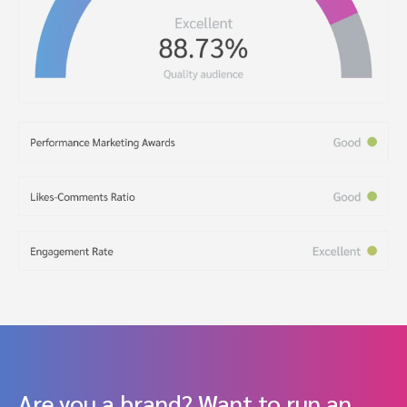
Are you a brand? Want to run an