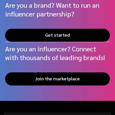
Are you a brand? Want to run an
influencer partnership?
Get started
Are you an influencer? Connect
with thousands of leading brands!
Join the marketplace