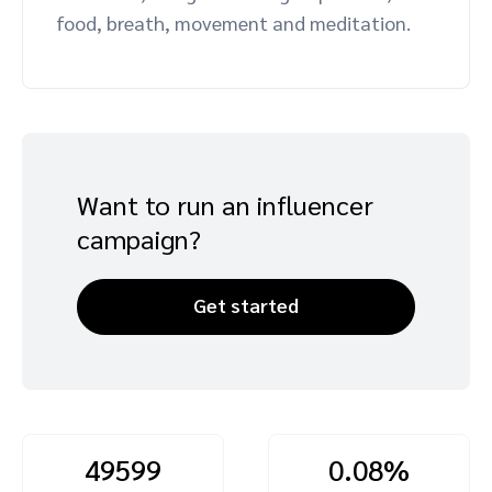
food, breath, movement and meditation.
Advocate
Mobile partnerships
Premium news and media publishers
Partnerships Experience Academy
Sustainability
Engage, manage, reward, and track customer referrals
Business development
Analytics and attribution
Want to run an influencer
Saas partnership marketing
campaign?
Services
Get started
49599
0.08%