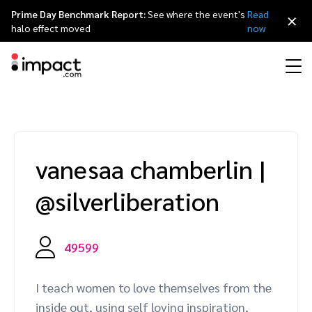
Prime Day Benchmark Report:
See where the event's
Read
×
halo effect moved
now
Performance
Affiliate marketing
Overview
Agency partners
Resource hub
About impact.com
简体中文
Discover, manage, and measure performance partnerships
vanesaa chamberlin
|
Discover and Recruit
Contract and Pay
Influencer marketing
Affiliates
Agency directory
Customer stories
Why partnerships
日本語
@silverliberation
Track
Engage
Creator Edit
Influencers and creators
Technology partners
The Partnership Economy
Careers
Italiano
Protect and Monitor
Optimize
49599
Referral marketing
Mobile apps
Technology partners directory
Events
Leadership
Français
Creator
I teach women to love themselves from the
Discover, manage, and measure creator partnerships
Amazon Seller
Content publishers
Referral partners
Partnerships Experience (iPX) Event
Awards
Deutsch
inside out, using self loving inspiration,