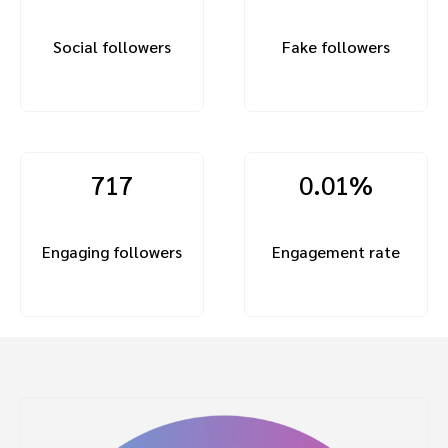
Social followers
Fake followers
717
0.01%
Engaging followers
Engagement rate