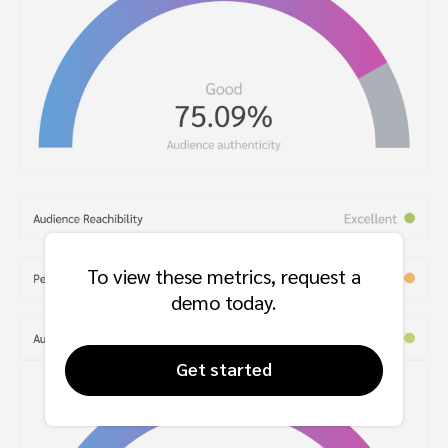
To view these metrics, request a
demo today.
Get started