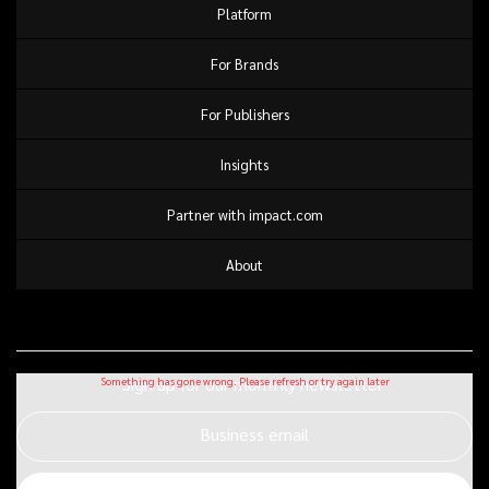
Platform
For Brands
For Publishers
Insights
Partner with impact.com
About
Sign up for our monthly newsletter
Business email