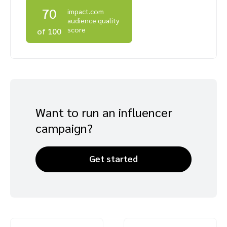
70
impact.com
Advocate
Mobile partnerships
Premium news and media publishers
Partnerships Experience Academy
Sustainability
audience quality
Engage, manage, reward, and track customer referrals
score
of 100
Business development
Analytics and attribution
Saas partnership marketing
Want to run an influencer
campaign?
Services
Get started