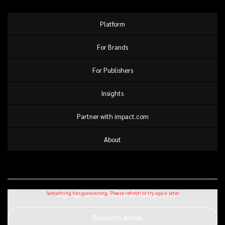
Platform
For Brands
For Publishers
Insights
Partner with impact.com
About
Sign up for our monthly newsletter
Business email