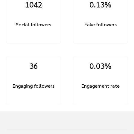
1042
0.13%
Social followers
Fake followers
36
0.03%
Engaging followers
Engagement rate