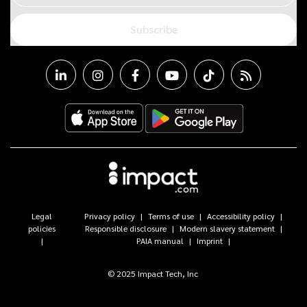
Subscribe
Legal
Privacy policy
Terms of use
Accessibility policy
policies
Responsible disclosure
Modern slavery statement
PAIA manual
Imprint
© 2025 Impact Tech, Inc