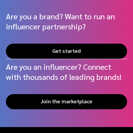
Are you a brand? Want to run an
influencer partnership?
Get started
Are you an influencer? Connect
with thousands of leading brands!
Join the marketplace