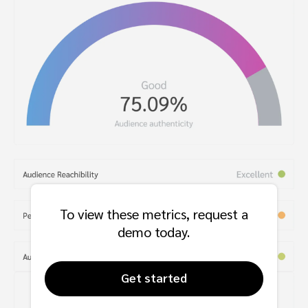
To view these metrics, request a
demo today.
Get started