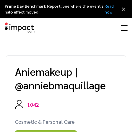
Prime Day Benchmark Report:
See where the event's
Read
×
halo effect moved
now
Performance
Affiliate marketing
Overview
Agency partners
Resource hub
About impact.com
简体中文
Discover, manage, and measure performance partnerships
Aniemakeup
|
Discover and Recruit
Contract and Pay
Influencer marketing
Affiliates
Agency directory
Customer stories
Why partnerships
日本語
@anniebmaquillage
Track
Engage
Creator Edit
Influencers and creators
Technology partners
The Partnership Economy
Careers
Italiano
Protect and Monitor
Optimize
1042
Referral marketing
Mobile apps
Technology partners directory
Events
Leadership
Français
Creator
Cosmetic & Personal Care
Discover, manage, and measure creator partnerships
Amazon Seller
Content publishers
Referral partners
Partnerships Experience (iPX) Event
Awards
Deutsch