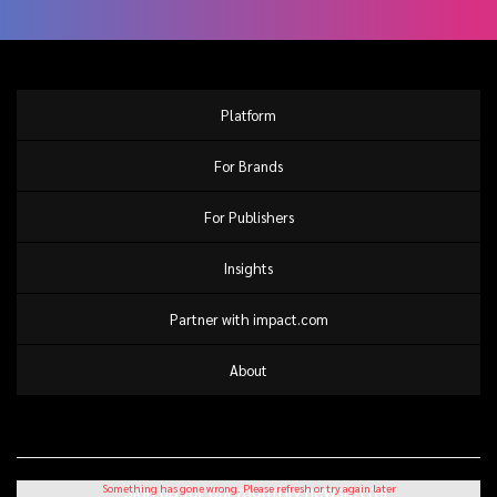
Platform
For Brands
For Publishers
Insights
Partner with impact.com
About
Sign up for our monthly newsletter