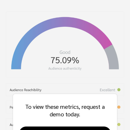
To view these metrics, request a
demo today.