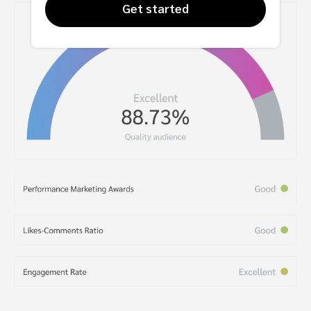
Get started