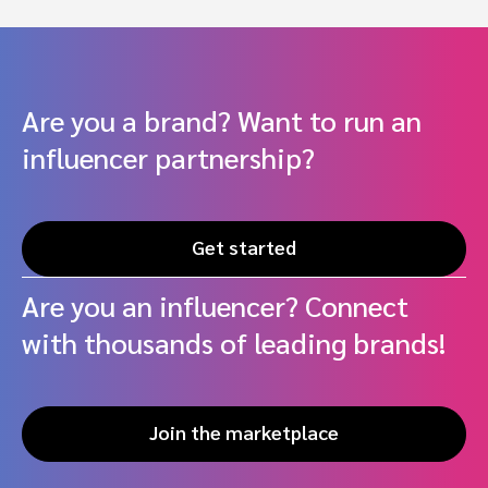
Are you a brand? Want to run an
influencer partnership?
Get started
Are you an influencer? Connect
with thousands of leading brands!
Join the marketplace