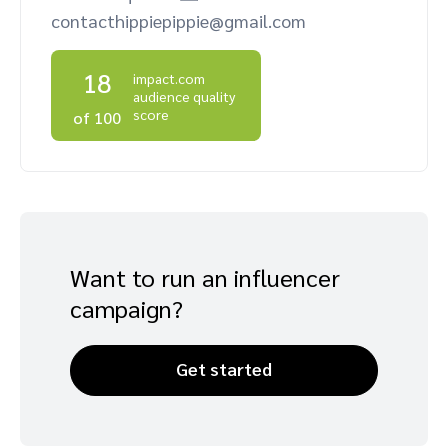
contacthippiepippie@gmail.com
Advocate
Mobile partnerships
Premium news and media publishers
Partnerships Experience Academy
Sustainability
Engage, manage, reward, and track customer referrals
18
impact.com
Business development
audience quality
score
of 100
Analytics and attribution
Saas partnership marketing
Services
Want to run an influencer
campaign?
Get started