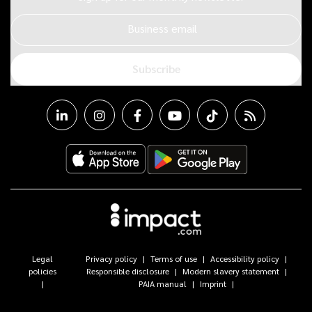
Business email
Subscribe
Legal
Privacy policy
Terms of use
Accessibility policy
policies
Responsible disclosure
Modern slavery statement
PAIA manual
Imprint