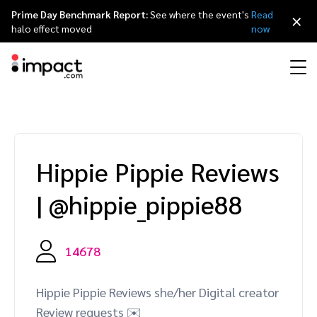
Prime Day Benchmark Report:
See where the event's
Read
×
halo effect moved
now
Performance
Affiliate marketing
Overview
Agency partners
Resource hub
About impact.com
简体中文
Discover, manage, and measure performance partnerships
Hippie Pippie Reviews
Discover and Recruit
Contract and Pay
Influencer marketing
Affiliates
Agency directory
Customer stories
Why partnerships
日本語
|
@hippie_pippie88
Track
Engage
Creator Edit
Influencers and creators
Technology partners
The Partnership Economy
Careers
Italiano
Protect and Monitor
Optimize
14678
Referral marketing
Mobile apps
Technology partners directory
Events
Leadership
Français
Creator
Hippie Pippie Reviews she/her Digital creator
Discover, manage, and measure creator partnerships
Amazon Seller
Content publishers
Referral partners
Partnerships Experience (iPX) Event
Awards
Deutsch
Review requests ✉️