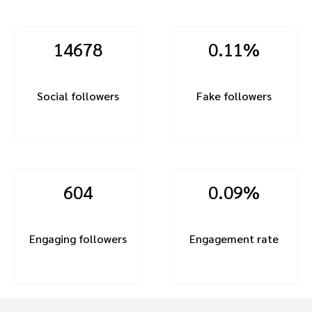
14678
0.11%
Social followers
Fake followers
604
0.09%
Engaging followers
Engagement rate