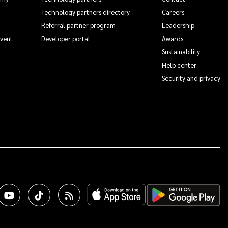
Technology partners directory
Careers
Referral partner program
Leadership
Event
Developer portal
Awards
Sustainability
Help center
Security and privacy