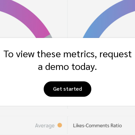
To view these metrics, request
a demo today.
Get started