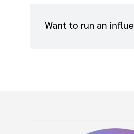
Want to run an influ