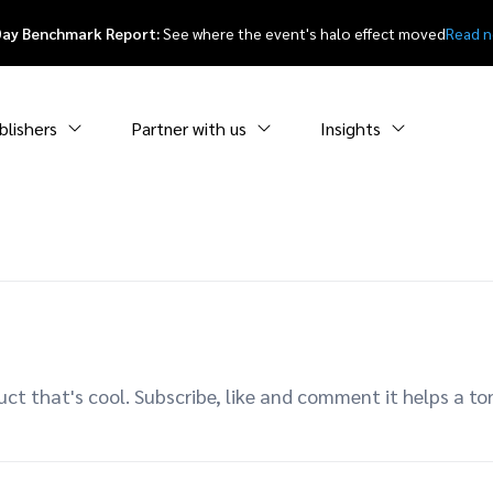
Day Benchmark Report:
See where the event's halo effect moved
Read 
blishers
Partner with us
Insights
uct that's cool. Subscribe, like and comment it helps a t