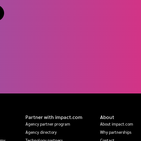
Partner with impact.com
About
Agency partner program
About impact.com
Agency directory
Why partnerships
emy
Technology partners
Contact