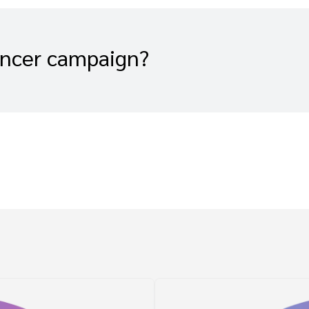
encer campaign?