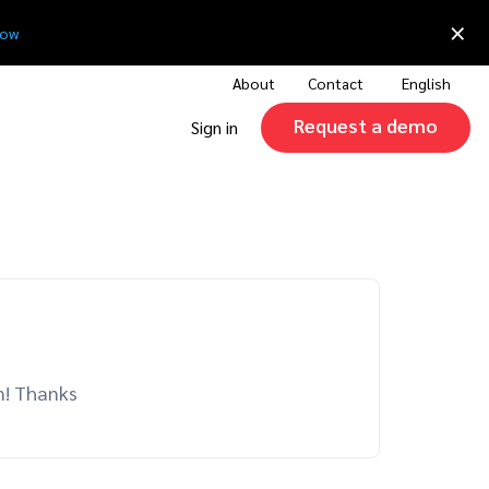
×
now
About
Contact
English
Request a demo
Sign in
on! Thanks