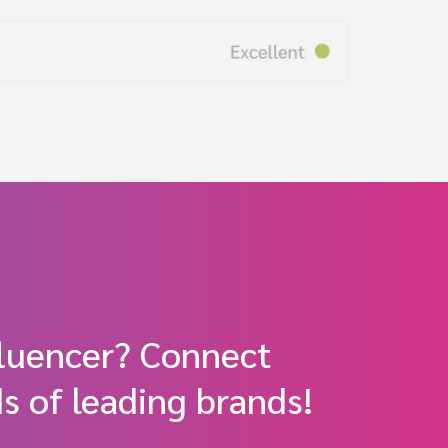
fluencer? Connect
s of leading brands!