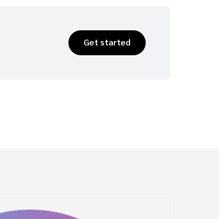
Get started