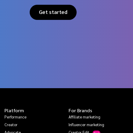
Get started
Platform
For Brands
Performance
Affiliate marketing
Creator
Influencer marketing
Advocate
Creator Edit