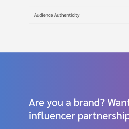
Are you a brand? Want
influencer partnershi