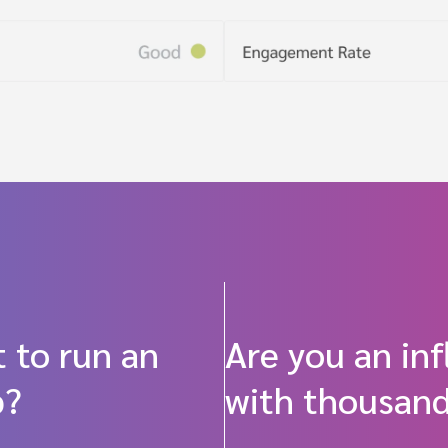
 to run an
Are you an in
p?
with thousand