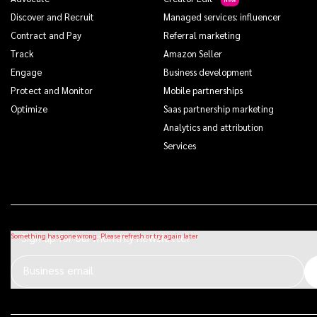
Discover and Recruit
Managed services: influencer
Contract and Pay
Referral marketing
Track
Amazon Seller
Engage
Business development
Protect and Monitor
Mobile partnerships
Optimize
Saas partnership marketing
Analytics and attribution
Services
Sign up for our monthly newsletter
Business email