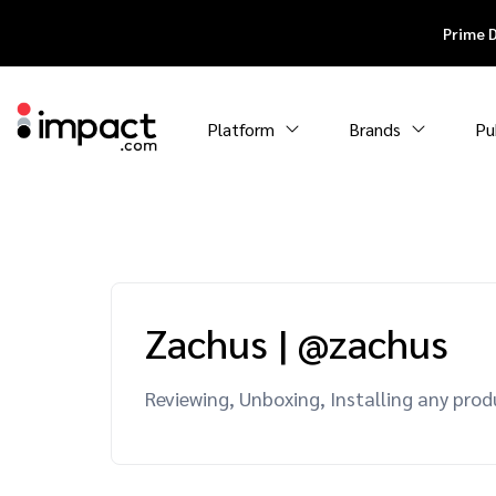
Prime 
Platform
Brands
Pu
Zachus
|
@zachus
Reviewing, Unboxing, Installing any prod