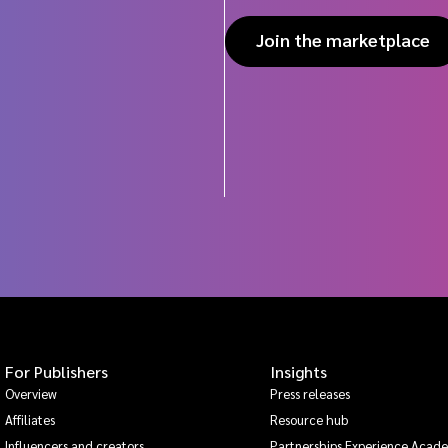
Join the marketplace
For Publishers
Insights
Overview
Press releases
Affiliates
Resource hub
Influencers and creators
Partnerships Experience Acad