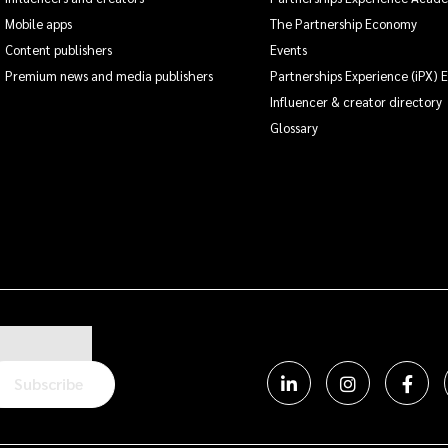
Mobile apps
The Partnership Economy
Content publishers
Events
Premium news and media publishers
Partnerships Experience (iPX) 
Influencer & creator directory
Glossary
Subscribe