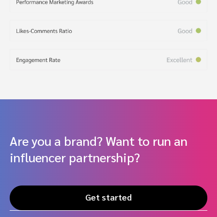
Are you a brand? Want to run an
influencer partnership?
Get started