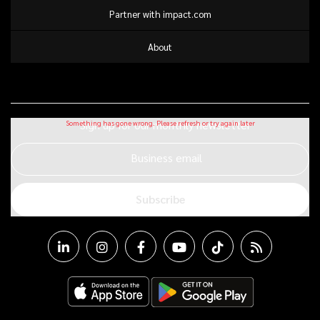
Partner with impact.com
About
Sign up for our monthly newsletter
Business email
Subscribe