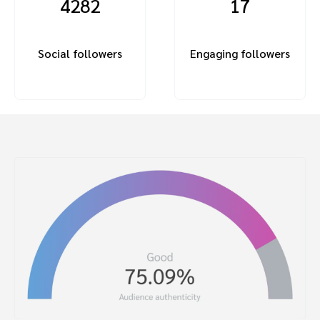
4282
17
Social followers
Engaging followers