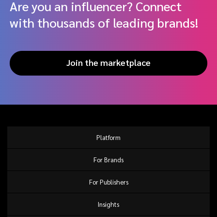
Are you an influencer? Connect
with thousands of leading brands!
Join the marketplace
Platform
For Brands
For Publishers
Insights