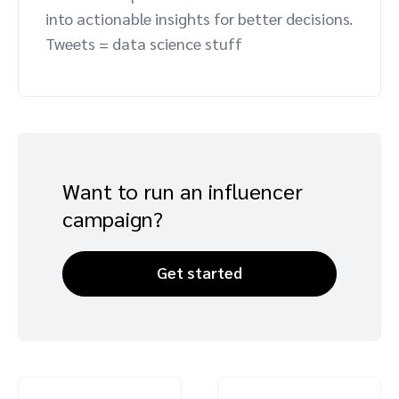
into actionable insights for better decisions.
Advocate
Mobile partnerships
Premium news and media publishers
Partnerships Experience Academy
Sustainability
Tweets = data science stuff
Engage, manage, reward, and track customer referrals
Business development
Analytics and attribution
Saas partnership marketing
Want to run an influencer
campaign?
Services
Get started