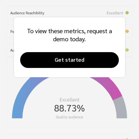
To view these metrics, request a
demo today.
Get started