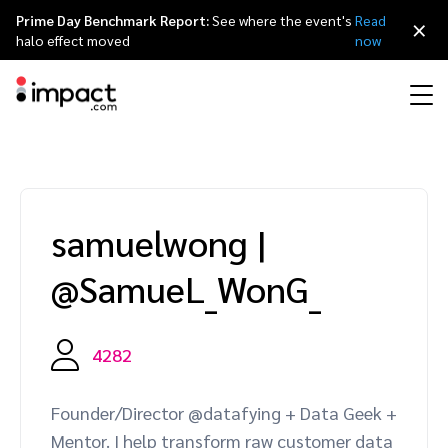
Prime Day Benchmark Report:
See where the event's
Read
×
halo effect moved
now
Performance
Affiliate marketing
Overview
Agency partners
Resource hub
About impact.com
简体中文
Discover, manage, and measure performance partnerships
samuelwong
|
Discover and Recruit
Contract and Pay
Influencer marketing
Affiliates
Agency directory
Customer stories
Why partnerships
日本語
@SamueL_WonG_
Track
Engage
Creator Edit
Influencers and creators
Technology partners
The Partnership Economy
Careers
Italiano
Protect and Monitor
Optimize
4282
Referral marketing
Mobile apps
Technology partners directory
Events
Leadership
Français
Creator
Founder/Director @datafying + Data Geek +
Discover, manage, and measure creator partnerships
Amazon Seller
Content publishers
Referral partners
Partnerships Experience (iPX) Event
Awards
Deutsch
Mentor. I help transform raw customer data