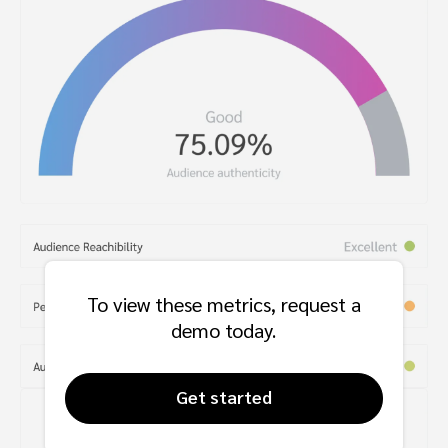
To view these metrics, request a
demo today.
Get started