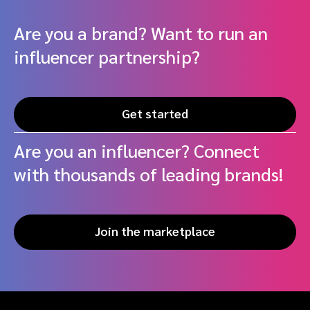
Are you a brand? Want to run an
influencer partnership?
Get started
Are you an influencer? Connect
with thousands of leading brands!
Join the marketplace