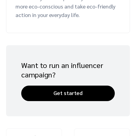
more eco-conscious and take eco-friendly
Advocate
Mobile partnerships
Premium news and media publishers
Partnerships Experience Academy
Sustainability
action in your everyday life.
Engage, manage, reward, and track customer referrals
Business development
Analytics and attribution
Saas partnership marketing
Want to run an influencer
campaign?
Services
Get started