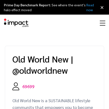
Prime Day Benchmark Report:
See where the event's
Read
×
halo effect moved
now
Performance
Affiliate marketing
Overview
Agency partners
Resource hub
About impact.com
简体中文
Discover, manage, and measure performance partnerships
Old World New
|
Discover and Recruit
Contract and Pay
Influencer marketing
Affiliates
Agency directory
Customer stories
Why partnerships
日本語
@oldworldnew
Track
Engage
Creator Edit
Influencers and creators
Technology partners
The Partnership Economy
Careers
Italiano
Protect and Monitor
Optimize
69699
Referral marketing
Mobile apps
Technology partners directory
Events
Leadership
Français
Creator
Old World New is a SUSTAINABLE lifestyle
Discover, manage, and measure creator partnerships
Amazon Seller
Content publishers
Referral partners
Partnerships Experience (iPX) Event
Awards
Deutsch
community that empowers you to become