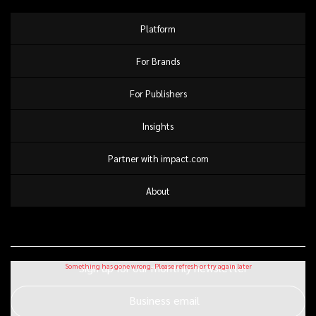
Platform
For Brands
For Publishers
Insights
Partner with impact.com
About
Sign up for our monthly newsletter
Business email