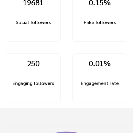
19681
0.15%
Social followers
Fake followers
250
0.01%
Engaging followers
Engagement rate