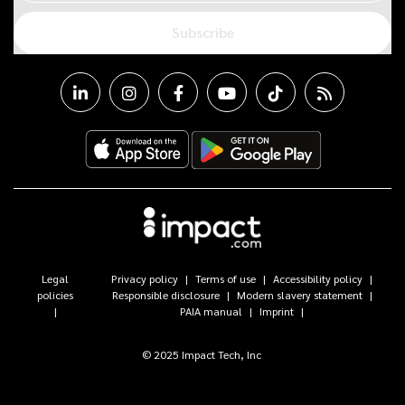
Subscribe
Legal
Privacy policy
Terms of use
Accessibility policy
policies
Responsible disclosure
Modern slavery statement
PAIA manual
Imprint
© 2025 Impact Tech, Inc