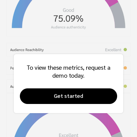
To view these metrics, request a
demo today.
Get started