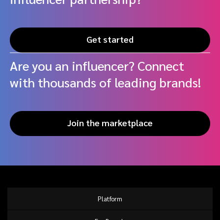
Get started
Are you an influencer? Connect
with thousands of leading brands!
Join the marketplace
Platform