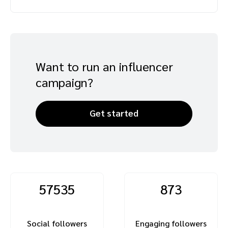
Advocate
Mobile partnerships
Premium news and media publishers
Partnerships Experience Academy
Sustainability
Engage, manage, reward, and track customer referrals
Business development
Want to run an influencer
Analytics and attribution
campaign?
Saas partnership marketing
Get started
Services
57535
873
Social followers
Engaging followers