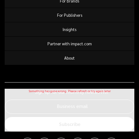
For Brands
For Publishers
Insights
Partner with impact.com
About
Sign up for our monthly newsletter
Business email
Subscribe