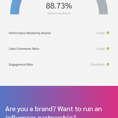
Are you a brand? Want to run an
influencer partnership?