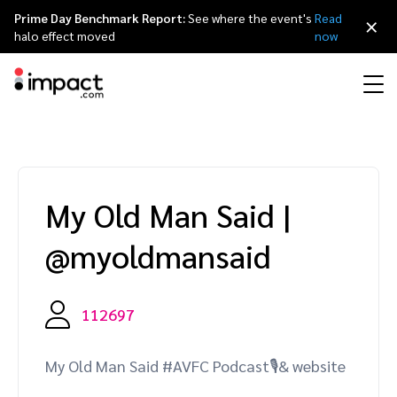
Prime Day Benchmark Report:
See where the event's
Read
×
halo effect moved
now
Performance
Affiliate marketing
Overview
Agency partners
Resource hub
About impact.com
简体中文
Discover, manage, and measure performance partnerships
My Old Man Said
|
Discover and Recruit
Contract and Pay
Influencer marketing
Affiliates
Agency directory
Customer stories
Why partnerships
日本語
@myoldmansaid
Track
Engage
Creator Edit
Influencers and creators
Technology partners
The Partnership Economy
Careers
Italiano
Protect and Monitor
Optimize
112697
Referral marketing
Mobile apps
Technology partners directory
Events
Leadership
Français
Creator
My Old Man Said #AVFC Podcast🎙& website
Discover, manage, and measure creator partnerships
Amazon Seller
Content publishers
Referral partners
Partnerships Experience (iPX) Event
Awards
Deutsch