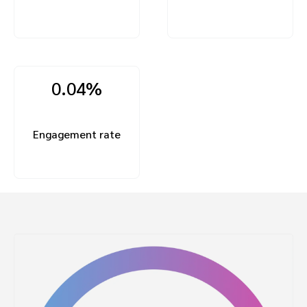
0.04%
Engagement rate