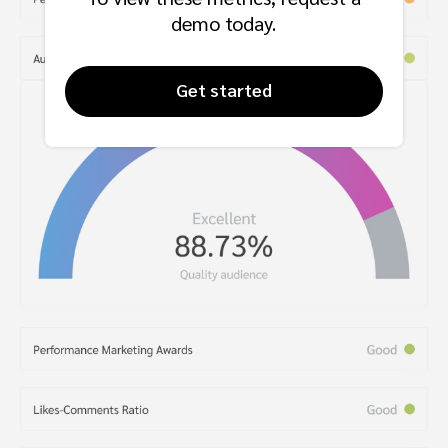
demo today.
Get started