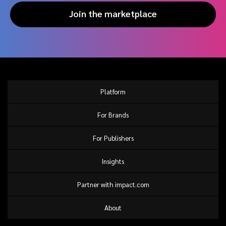
Join the marketplace
Platform
For Brands
For Publishers
Insights
Partner with impact.com
About