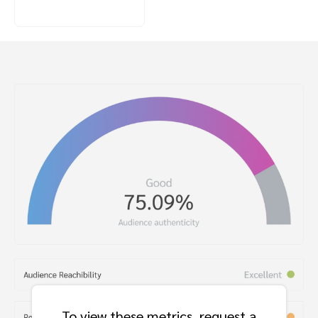
To view these metrics, request a