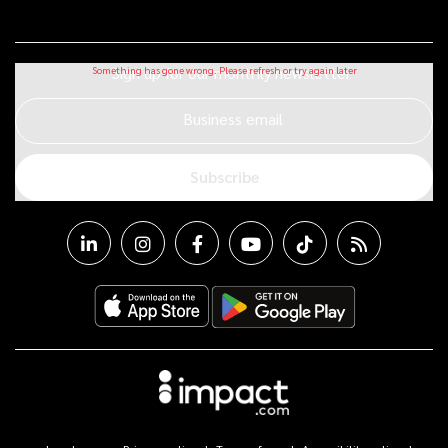
Sign up for our monthly newsletter
Business email
Subscribe