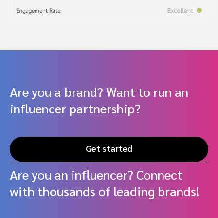
Are you a brand? Want to run an
influencer partnership?
Get started
Are you an influencer? Connect
with thousands of leading brands!