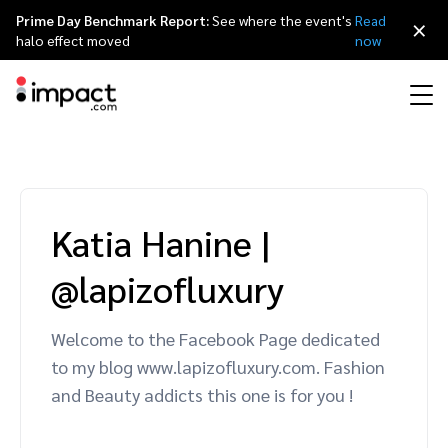
Prime Day Benchmark Report:
See where the event's
Read
×
halo effect moved
now
Performance
Affiliate marketing
Overview
Agency partners
Resource hub
About impact.com
简体中文
Discover, manage, and measure performance partnerships
Katia Hanine
|
Discover and Recruit
Contract and Pay
Influencer marketing
Affiliates
Agency directory
Customer stories
Why partnerships
日本語
@lapizofluxury
Track
Engage
Creator Edit
Influencers and creators
Technology partners
The Partnership Economy
Careers
Italiano
Protect and Monitor
Optimize
Welcome to the Facebook Page dedicated
Referral marketing
Mobile apps
Technology partners directory
Events
Leadership
Français
to my blog www.lapizofluxury.com. Fashion
Creator
and Beauty addicts this one is for you !
Discover, manage, and measure creator partnerships
Amazon Seller
Content publishers
Referral partners
Partnerships Experience (iPX) Event
Awards
Deutsch