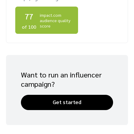
Advocate
Mobile partnerships
Premium news and media publishers
Partnerships Experience Academy
Sustainability
77
Engage, manage, reward, and track customer referrals
impact.com
audience quality
Business development
score
of 100
Analytics and attribution
Saas partnership marketing
Want to run an influencer
Services
campaign?
Get started