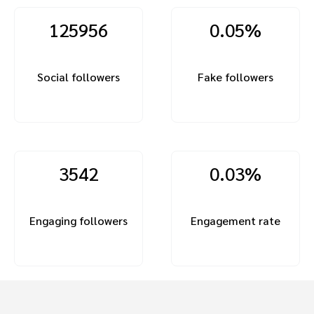
125956
0.05%
Social followers
Fake followers
3542
0.03%
Engaging followers
Engagement rate