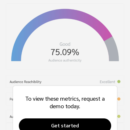
To view these metrics, request a
demo today.
Get started