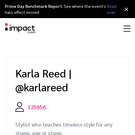
Prime Day Benchmark Report:
See where the event's
Read
×
halo effect moved
now
Performance
Affiliate marketing
Overview
Agency partners
Resource hub
About impact.com
简体中文
Discover, manage, and measure performance partnerships
Karla Reed
|
Discover and Recruit
Contract and Pay
Influencer marketing
Affiliates
Agency directory
Customer stories
Why partnerships
日本語
@karlareed
Track
Engage
Creator Edit
Influencers and creators
Technology partners
The Partnership Economy
Careers
Italiano
Protect and Monitor
Optimize
125956
Referral marketing
Mobile apps
Technology partners directory
Events
Leadership
Français
Creator
Stylist who teaches timeless style for any
Discover, manage, and measure creator partnerships
Amazon Seller
Content publishers
Referral partners
Partnerships Experience (iPX) Event
Awards
Deutsch
shape, age or stage.