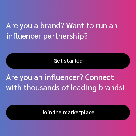
Are you a brand? Want to run an
influencer partnership?
Get started
Are you an influencer? Connect
with thousands of leading brands!
Join the marketplace