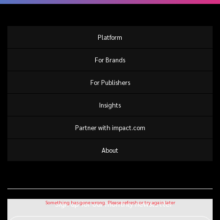
Platform
For Brands
For Publishers
Insights
Partner with impact.com
About
Sign up for our monthly newsletter