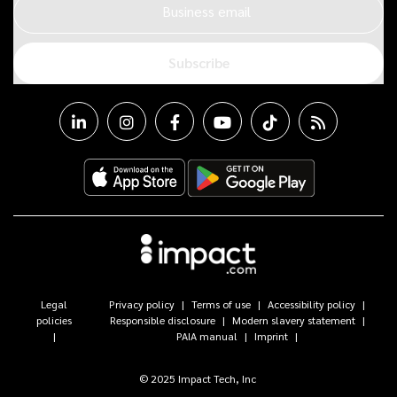
Business email
Subscribe
Legal
Privacy policy
Terms of use
Accessibility policy
policies
Responsible disclosure
Modern slavery statement
PAIA manual
Imprint
© 2025 Impact Tech, Inc