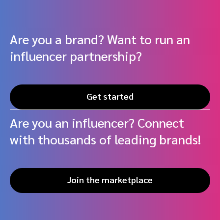
Are you a brand? Want to run an
influencer partnership?
Get started
Are you an influencer? Connect
with thousands of leading brands!
Join the marketplace