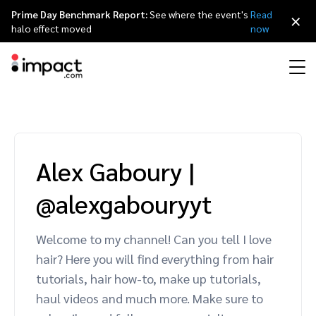
Prime Day Benchmark Report:
See where the event's
Read
×
halo effect moved
now
Performance
Affiliate marketing
Overview
Agency partners
Resource hub
About impact.com
简体中文
Discover, manage, and measure performance partnerships
Alex Gaboury
|
Discover and Recruit
Contract and Pay
Influencer marketing
Affiliates
Agency directory
Customer stories
Why partnerships
日本語
@alexgabouryyt
Track
Engage
Creator Edit
Influencers and creators
Technology partners
The Partnership Economy
Careers
Italiano
Protect and Monitor
Optimize
Welcome to my channel! Can you tell I love
Referral marketing
Mobile apps
Technology partners directory
Events
Leadership
Français
hair? Here you will find everything from hair
Creator
tutorials, hair how-to, make up tutorials,
Discover, manage, and measure creator partnerships
Amazon Seller
Content publishers
Referral partners
Partnerships Experience (iPX) Event
Awards
Deutsch
haul videos and much more. Make sure to