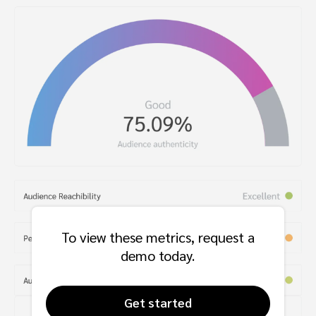
To view these metrics, request a
demo today.
Get started