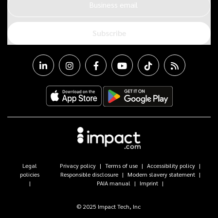
Business email
Subscribe
Legal
Privacy policy
Terms of use
Accessibility policy
policies
Responsible disclosure
Modern slavery statement
PAIA manual
Imprint
© 2025 Impact Tech, Inc