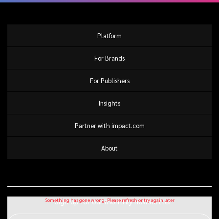
Platform
For Brands
For Publishers
Insights
Partner with impact.com
About
Sign up for our monthly newsletter