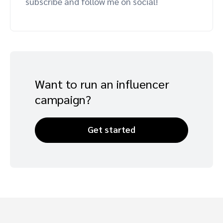
subscribe and follow me on social!
Advocate
Mobile partnerships
Premium news and media publishers
Partnerships Experience Academy
Sustainability
Engage, manage, reward, and track customer referrals
Business development
Analytics and attribution
Want to run an influencer
campaign?
Saas partnership marketing
Services
Get started