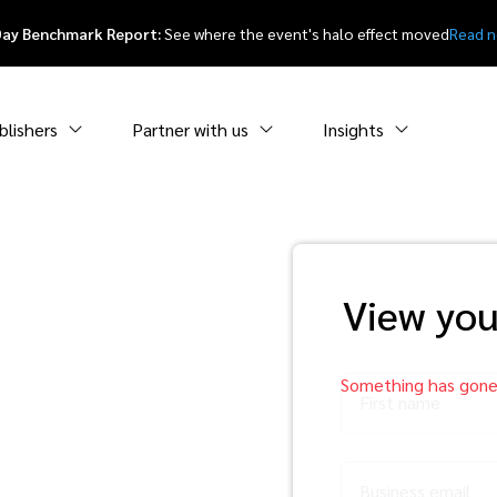
Day Benchmark Report:
See where the event's halo effect moved
Read 
blishers
Partner with us
Insights
or a
View you
ting
First name
yer’s
Business email