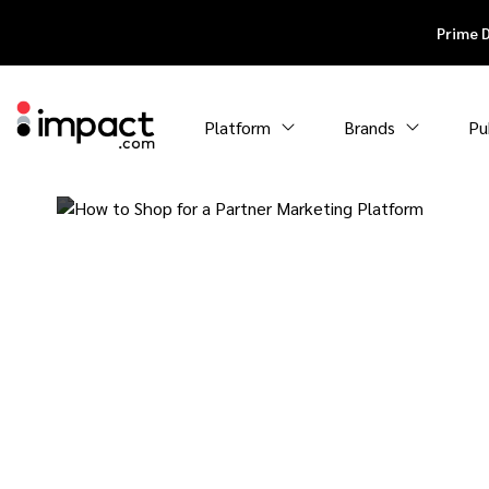
Prime 
Platform
Brands
Pu
How to Shop f
Partner Marke
Platform: A Bu