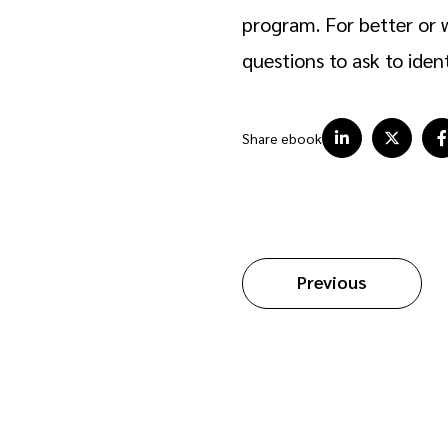
program. For better or w
questions to ask to iden
Share ebook
Previous