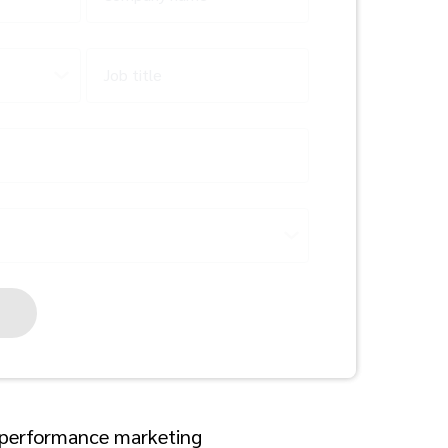
Job title
a performance marketing