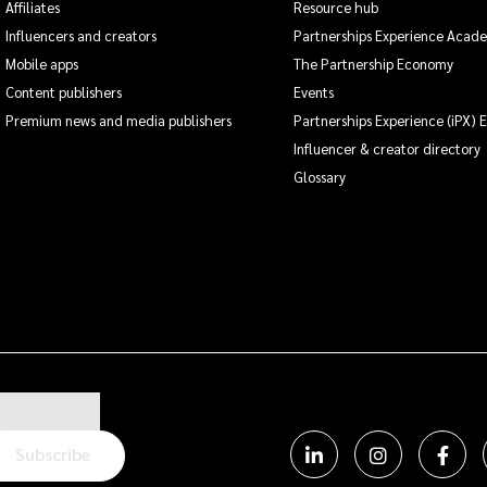
Affiliates
Resource hub
Influencers and creators
Partnerships Experience Acad
Mobile apps
The Partnership Economy
Content publishers
Events
Premium news and media publishers
Partnerships Experience (iPX) 
Influencer & creator directory
Glossary
Subscribe