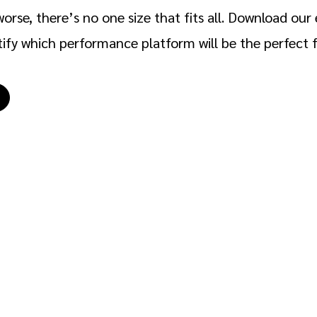
orse, there’s no one size that fits all. Download our 
tify which performance platform will be the perfect fi