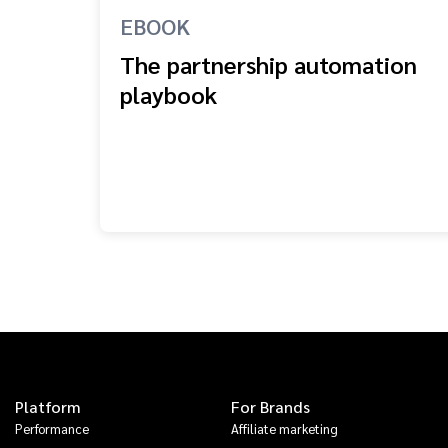
EBOOK
The partnership automation
playbook
Platform
For Brands
Performance
Affiliate marketing