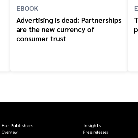
EBOOK
Advertising is dead: Partnerships
T
are the new currency of
p
consumer trust
For Publishers
Insights
Overview
Press releases