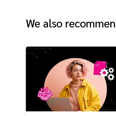
We also recomme