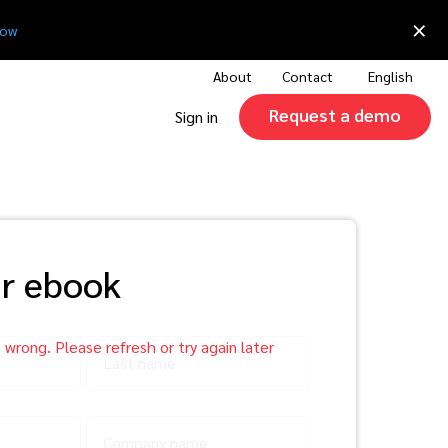
×
now
About
Contact
English
Request a demo
Sign in
r ebook
Last name
Company name