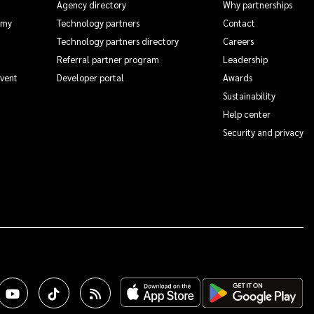
Agency directory
Why partnerships
emy
Technology partners
Contact
Technology partners directory
Careers
Referral partner program
Leadership
Event
Developer portal
Awards
Sustainability
Help center
Security and privacy