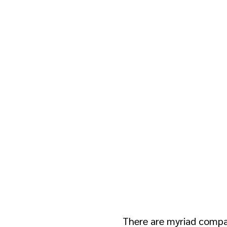
Guide for Reta
Advertisers
There are myriad compa