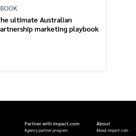
EBOOK
he ultimate Australian
artnership marketing playbook
Partner with impact.com
About
Agency partner program
About impact.com