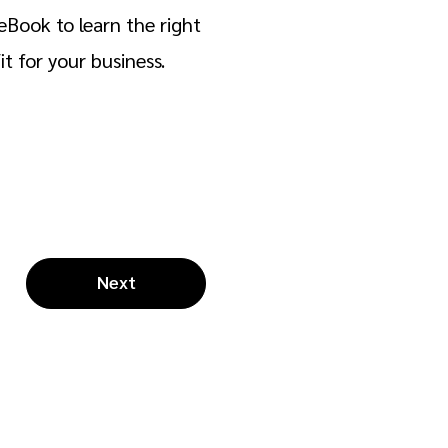
eBook to learn the right
t for your business.
Next