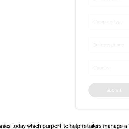
il
Business phone
Submit
nies today which purport to help retailers manage 