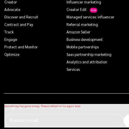
Creator
Influencer marketing
Advocate
Creator Edit
Discover and Recruit
Managed services: influencer
Contract and Pay
Referral marketing
Track
Amazon Seller
Engage
Business development
Protect and Monitor
Mobile partnerships
Optimize
Saas partnership marketing
Analytics and attribution
Services
Sign up for our monthly newsletter
Business email