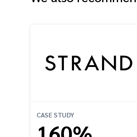
CASE STUDY
160%