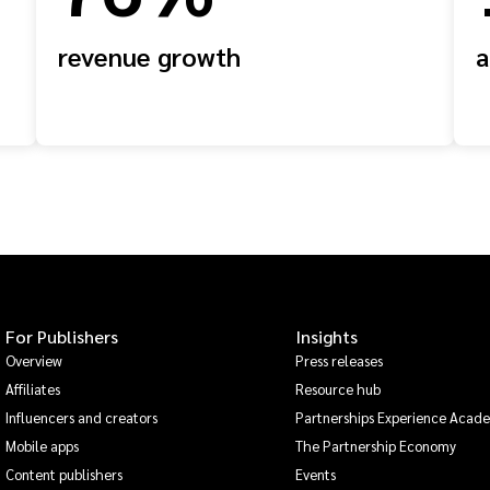
revenue growth
a
For Publishers
Insights
Overview
Press releases
Affiliates
Resource hub
Influencers and creators
Partnerships Experience Acad
Mobile apps
The Partnership Economy
Content publishers
Events