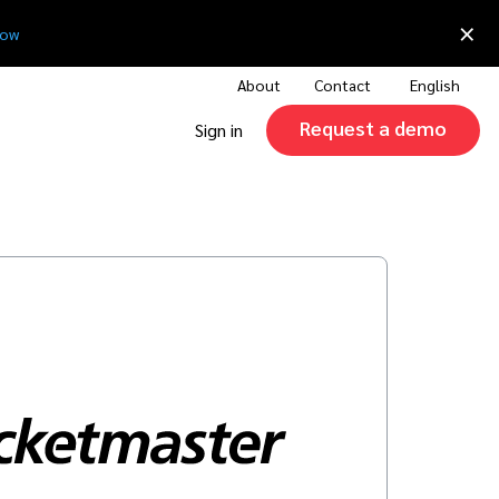
×
now
About
Contact
English
Request a demo
Sign in