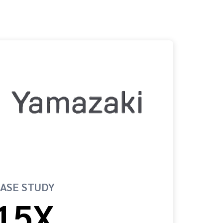
ASE STUDY
15X