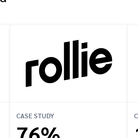
CASE STUDY
C
76%