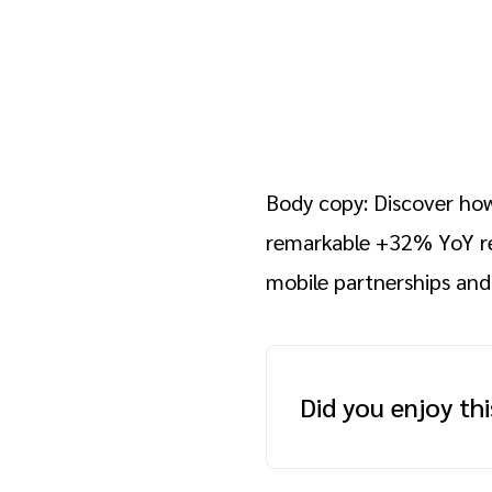
Body copy: Discover how
remarkable +32% YoY r
mobile partnerships and
Did you enjoy th