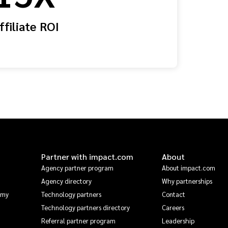
ffiliate ROI
Partner with impact.com
About
Agency partner program
About impact.com
Agency directory
Why partnerships
emy
Technology partners
Contact
Technology partners directory
Careers
Referral partner program
Leadership