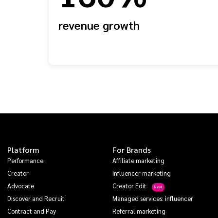
revenue growth
Platform
For Brands
Performance
Affiliate marketing
Creator
Influencer marketing
Advocate
Creator Edit
Discover and Recruit
Managed services: influencer
Contract and Pay
Referral marketing