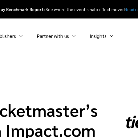
Day Benchmark Report:
See where the event's halo effect moved
Read 
blishers
Partner with us
Insights
icketmaster’s
h Impact.com