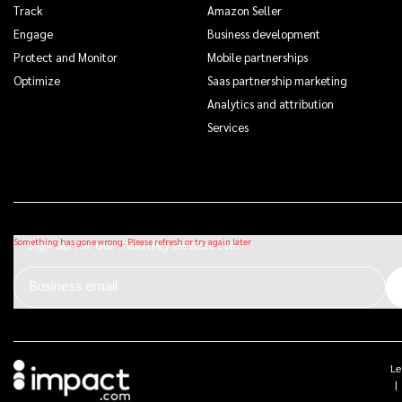
Track
Amazon Seller
Engage
Business development
Protect and Monitor
Mobile partnerships
Optimize
Saas partnership marketing
Analytics and attribution
Services
Sign up for our monthly newsletter
Business email
Le