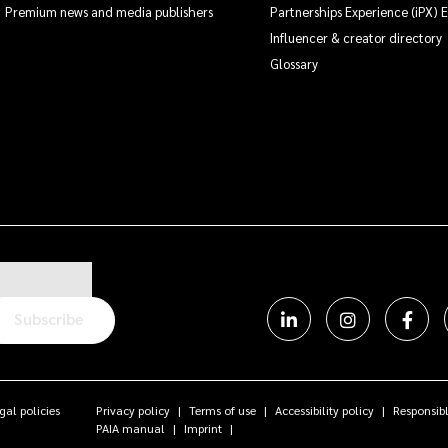
Premium news and media publishers
Partnerships Experience (iPX) 
Influencer & creator directory
Glossary
Subscribe
gal policies
Privacy policy
Terms of use
Accessibility policy
Responsibl
PAIA manual
Imprint