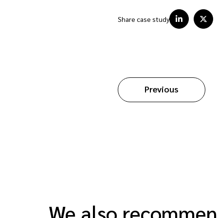
Share case study
Previous
We also recomme