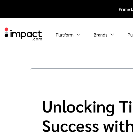
Prime 
Platform
Brands
Pu
Unlocking T
Success wit