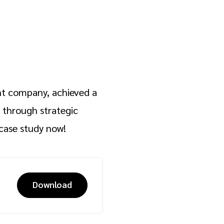
nt company, achieved a
through strategic
case study now!
Download