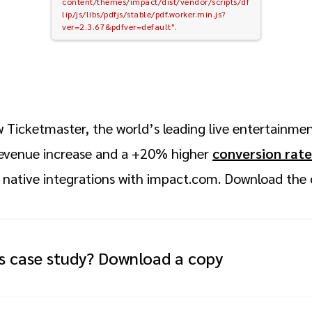
content/themes/impact/dist/vendor/scripts/df
lip/js/libs/pdfjs/stable/pdf.worker.min.js?
ver=2.3.67&pdfver=default".
 Ticketmaster, the world’s leading live entertainme
evenue increase and a +20% higher
conversion rate
 native integrations with impact.com. Download the 
is case study? Download a copy