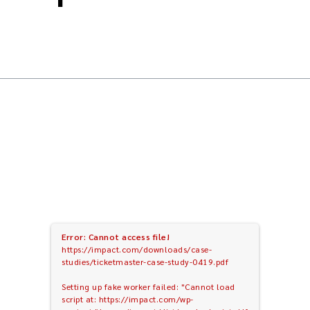
Error: Cannot access file!
https://impact.com/downloads/case-
studies/ticketmaster-case-study-0419.pdf
Setting up fake worker failed: "Cannot load
script at: https://impact.com/wp-