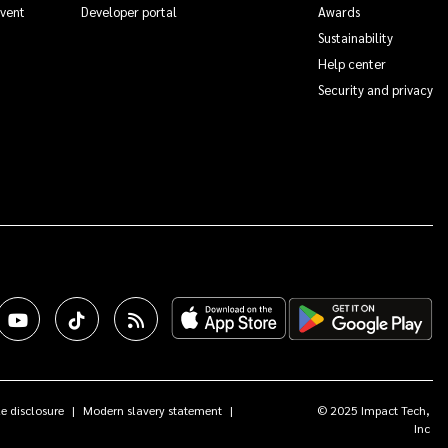
Event
Developer portal
Awards
Sustainability
Help center
Security and privacy
e disclosure
Modern slavery statement
© 2025 Impact Tech,
Inc