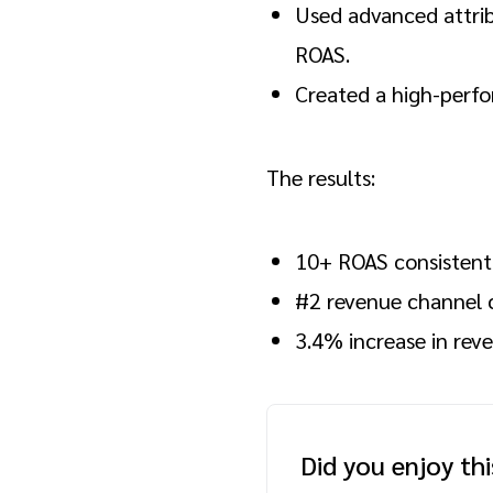
Used advanced attrib
ROAS.
Created a high-perfo
The results:
10+ ROAS consistent
#2 revenue channel c
3.4% increase in rev
Did you enjoy th