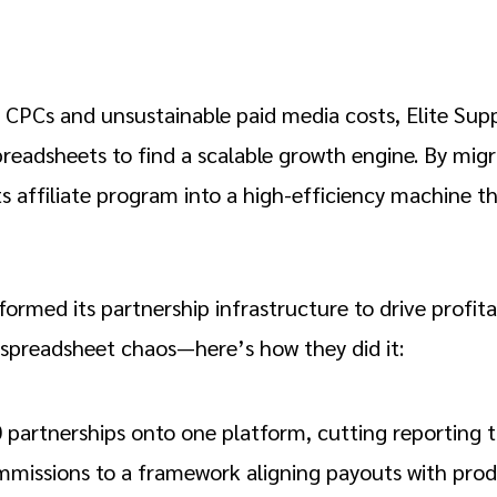
 CPCs and unsustainable paid media costs, Elite Su
adsheets to find a scalable growth engine. By migr
 affiliate program into a high-efficiency machine th
ormed its partnership infrastructure to drive profita
spreadsheet chaos—here’s how they did it:
 partnerships onto one platform, cutting reporting 
mmissions to a framework aligning payouts with prod