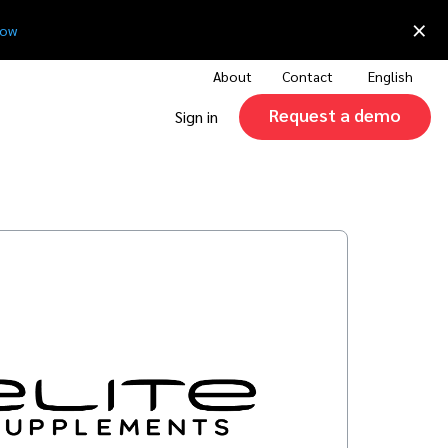
×
now
About
Contact
English
Request a demo
Sign in