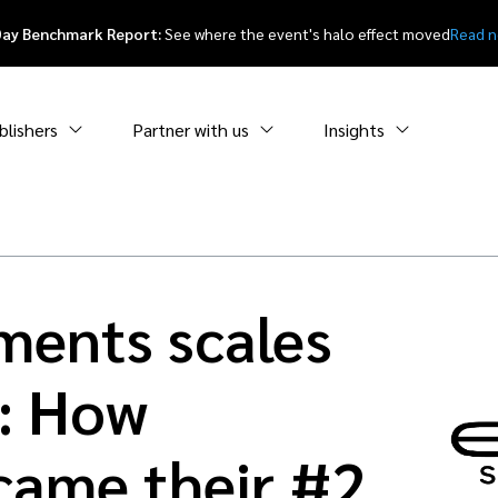
Day Benchmark Report:
See where the event's halo effect moved
Read 
blishers
Partner with us
Insights
ments scales
: How
ecame their #2