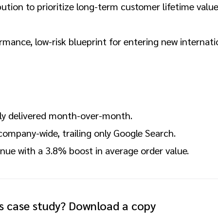
ution to prioritize long-term customer lifetime valu
rmance, low-risk blueprint for entering new internati
ly delivered month-over-month.
ompany-wide, trailing only Google Search.
enue with a 3.8% boost in average order value.
is case study? Download a copy