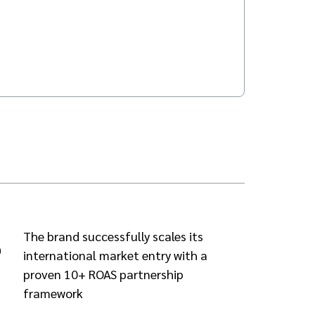
3
The brand successfully scales its
international market entry with a
proven 10+ ROAS partnership
framework