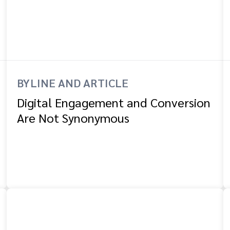
BYLINE AND ARTICLE
Digital Engagement and Conversion
Are Not Synonymous