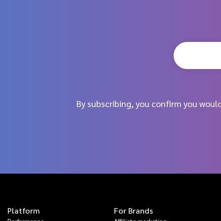
By subscribing, you confirm you woul
Platform
For Brands