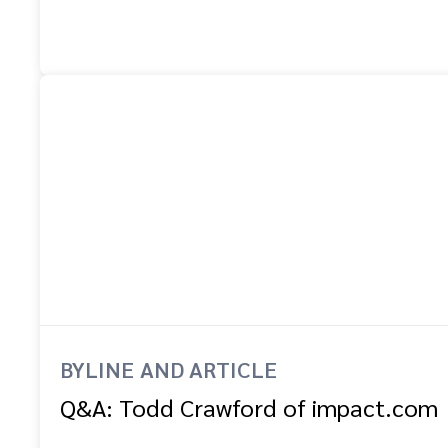
BYLINE AND ARTICLE
Q&A: Todd Crawford of impact.com