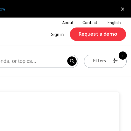
×
now
About
Contact
English
Request a demo
Sign in
1
Filters