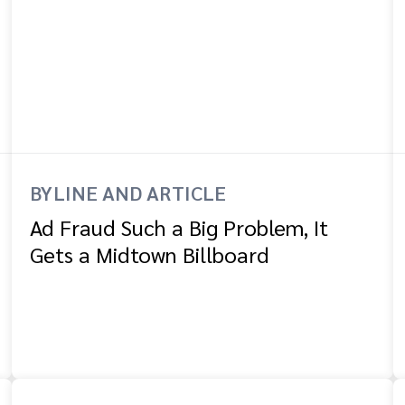
BYLINE AND ARTICLE
Ad Fraud Such a Big Problem, It
Gets a Midtown Billboard