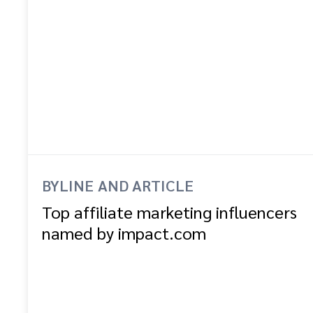
BYLINE AND ARTICLE
Top affiliate marketing influencers
named by impact.com