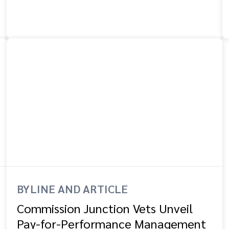
BYLINE AND ARTICLE
Commission Junction Vets Unveil
Pay-for-Performance Management