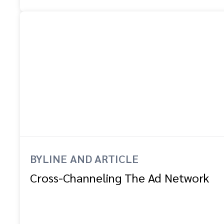
BYLINE AND ARTICLE
Cross-Channeling The Ad Network