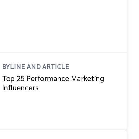
BYLINE AND ARTICLE
Top 25 Performance Marketing
Influencers