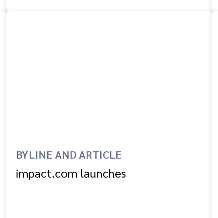
BYLINE AND ARTICLE
impact.com launches