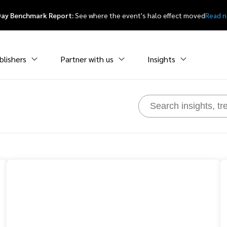
Day Benchmark Report:
See where the event's halo effect moved
Read 
blishers
Partner with us
Insights