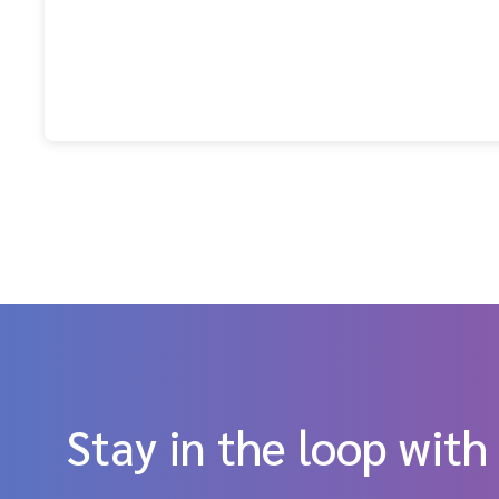
Stay in the loop with