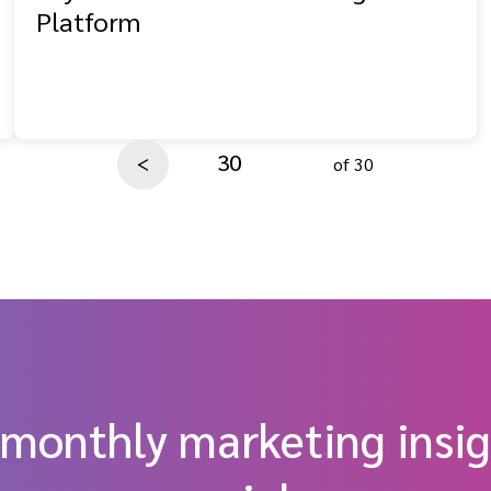
Platform
30
<
of 30
 monthly marketing insig