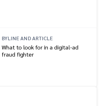
BYLINE AND ARTICLE
What to look for in a digital-ad
fraud fighter