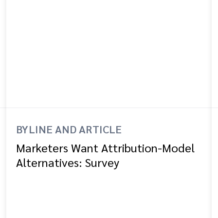
BYLINE AND ARTICLE
Marketers Want Attribution-Model
Alternatives: Survey