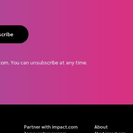
scribe
com. You can unsubscribe at any time.
Partner with impact.com
About