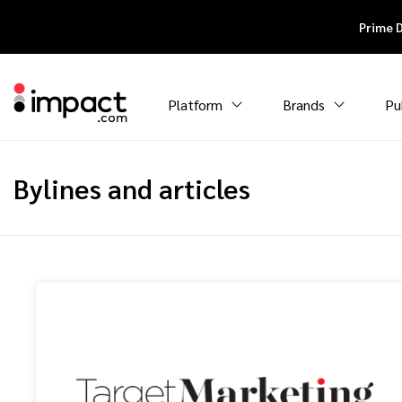
Prime 
Platform
Brands
Pu
Bylines and articles