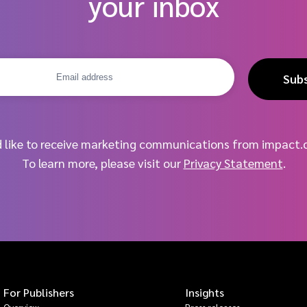
your inbox
Sub
d like to receive marketing communications from impact.
To learn more, please visit our
Privacy Statement
.
For Publishers
Insights