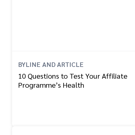
BYLINE AND ARTICLE
10 Questions to Test Your Affiliate
Programme’s Health