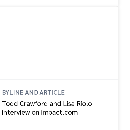
BYLINE AND ARTICLE
Todd Crawford and Lisa Riolo
interview on impact.com