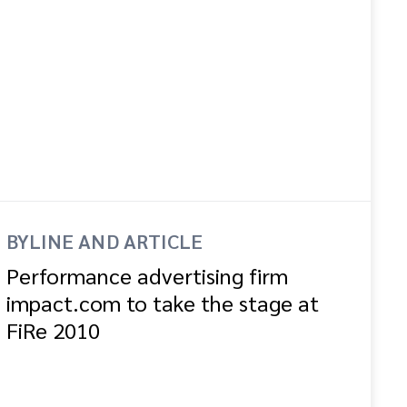
BYLINE AND ARTICLE
Performance advertising firm
impact.com to take the stage at
FiRe 2010