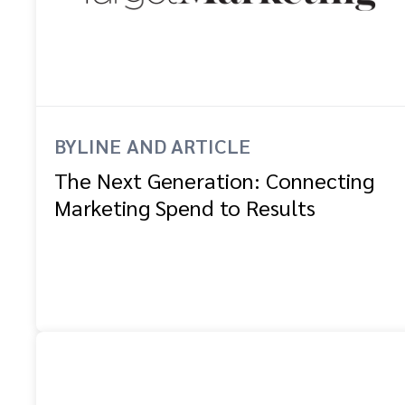
BYLINE AND ARTICLE
The Next Generation: Connecting
Marketing Spend to Results