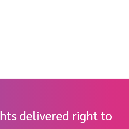
hts delivered right to