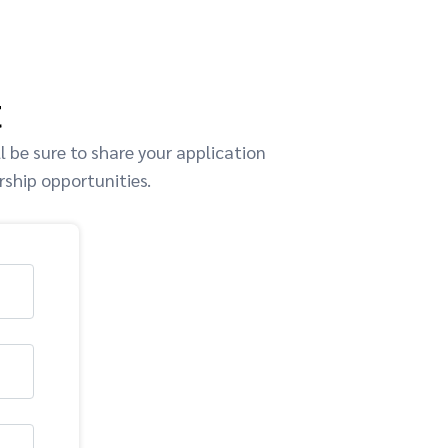
t
 be sure to share your application
rship opportunities.