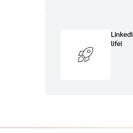
Linked
life!