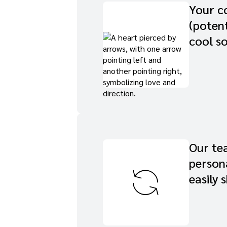
Your co
(potent
cool so
Our tea
persona
easily 