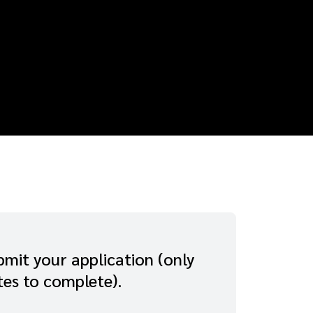
mit your application (only
tes to complete).