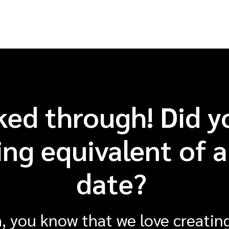
ked through! Did y
ng equivalent of a 
date?
, you know that we love creating