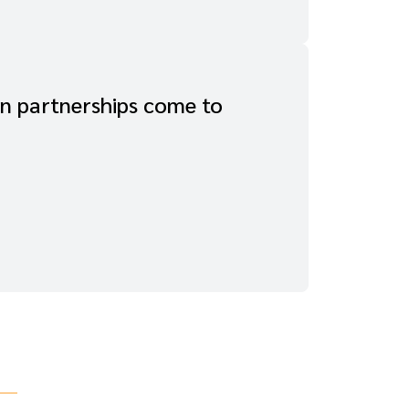
In partnerships come to