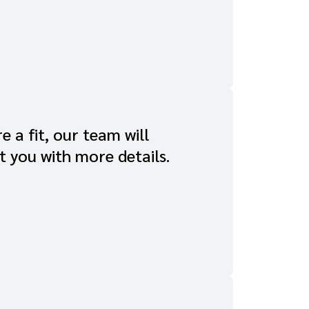
re a fit, our team will
t you with more details.