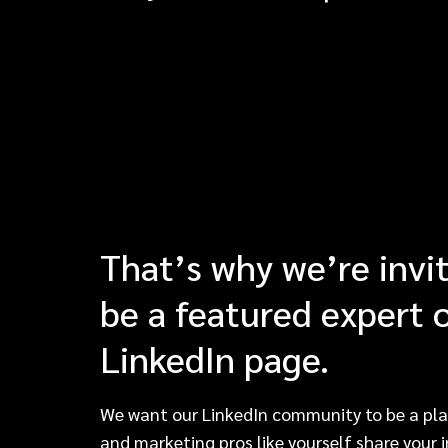
That’s why we’re invi
be a featured expert 
LinkedIn page.
We want our LinkedIn community to be a pla
and marketing pros like yourself share your