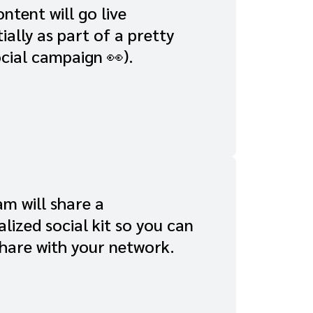
ntent will go live
ially as part of a pretty
cial campaign 👀).
m will share a
lized social kit so you can
share with your network.