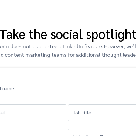
Take the social spotligh
orm does not guarantee a LinkedIn feature. However, we’ll
d content marketing teams for additional thought leade
ll name
ail
Job title