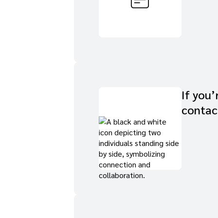
If you’
contac