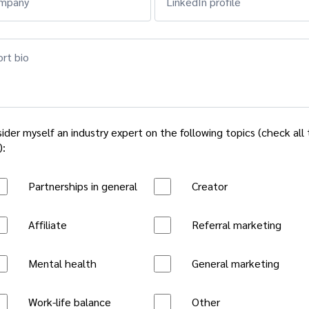
mpany
LinkedIn profile
rt bio
sider myself an industry expert on the following topics (check all
):
Partnerships in general
Creator
Affiliate
Referral marketing
Mental health
General marketing
Work-life balance
Other