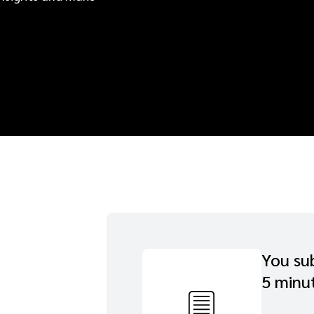
You sub
5 minu