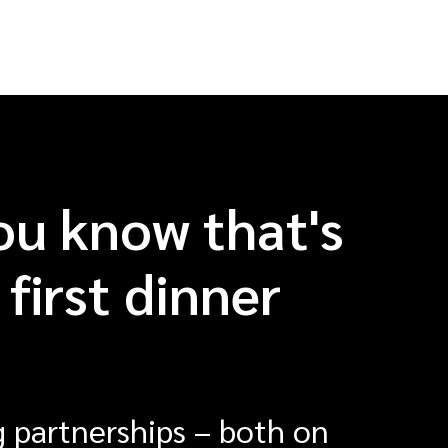
ou know that's
first dinner
 partnerships – both on