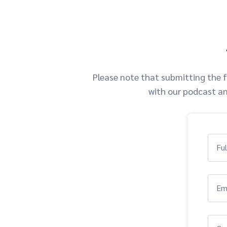
Please note that submitting the f
with our podcast an
Fu
Em