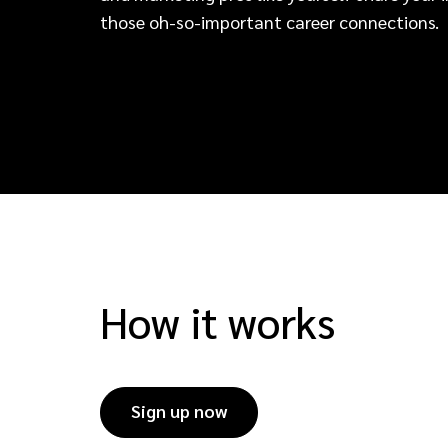
those oh-so-important career connections.
How it works
Sign up now