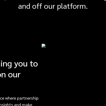
and off our platform.
ting you to
on our
ce where partnership
 insights and make