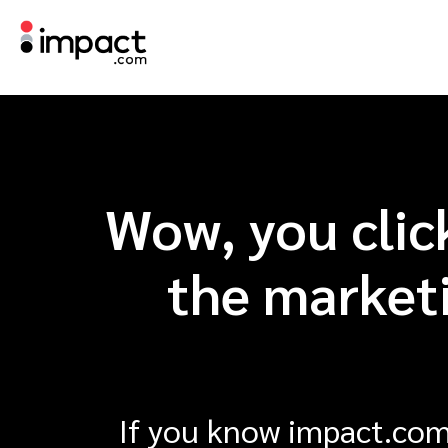
Wow, you clic
the marketi
If you know impact.com