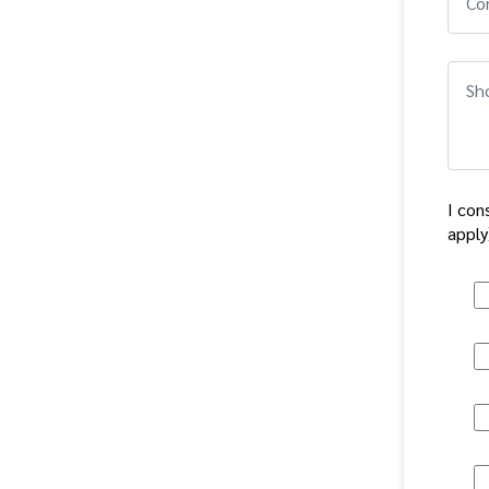
Co
Sho
I con
apply