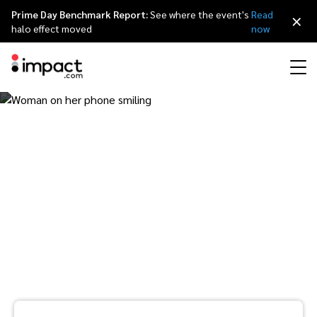
Prime Day Benchmark Report:
See where the event's
Read
×
halo effect moved
now
Performance
The modern customer
Affiliate marketing
Overview
Agency partners
Resource hub
About impact.com
简体中文
Discover, manage, and measure performance partnerships
journey: Understanding
Discover and Recruit
Contract and Pay
Influencer marketing
Affiliates
Agency directory
Customer stories
Why partnerships
日本語
Track
Engage
multi-touch discovery,
Creator Edit
Influencers and creators
Technology partners
The Partnership Economy
Careers
Italiano
Protect and Monitor
Optimize
research and purchase
Referral marketing
Mobile apps
Technology partners directory
Events
Leadership
Français
patterns
Creator
Discover, manage, and measure creator partnerships
Amazon Seller
Content publishers
Referral partners
Partnerships Experience (iPX) Event
Awards
Deutsch