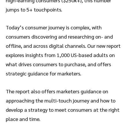
high-earning consumers ($250k+), this number
jumps to 5+ touchpoints.
Today’s consumer journey is complex, with
consumers discovering and researching on- and
offline, and across digital channels. Our new report
explores insights from 1,000 US-based adults on
what drives consumers to purchase, and offers
strategic guidance for marketers.
The report also offers marketers guidance on
approaching the multi-touch journey and how to
develop a strategy to meet consumers at the right
place and time.