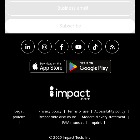
Business email
Subscribe
Legal
Privacy policy
Terms of use
Accessibility policy
policies
Responsible disclosure
Modern slavery statement
PAIA manual
Imprint
© 2025 Impact Tech, Inc