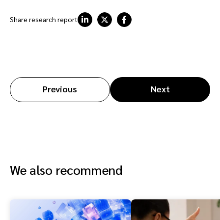
Share research report
Previous
Next
We also recommend