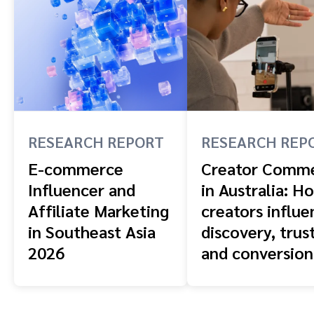
RESEARCH REPORT
RESEARCH REP
E-commerce
Creator Comm
Influencer and
in Australia: H
Affiliate Marketing
creators influe
in Southeast Asia
discovery, trust
2026
and conversion
across the buy
journey