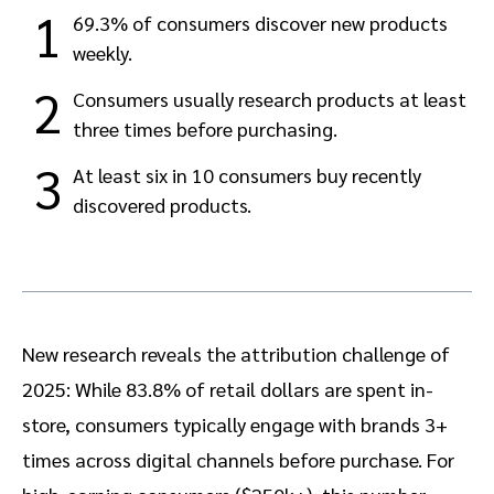
1
69.3% of consumers discover new products
weekly.
2
Consumers usually research products at least
three times before purchasing.
3
At least six in 10 consumers buy recently
discovered products.
New research reveals the attribution challenge of
2025: While 83.8% of retail dollars are spent in-
store, consumers typically engage with brands 3+
times across digital channels before purchase. For