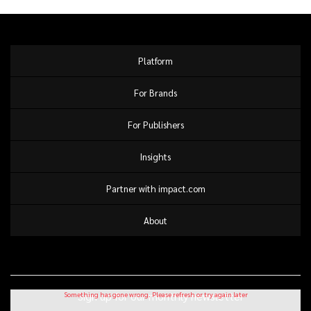
Platform
For Brands
For Publishers
Insights
Partner with impact.com
About
Sign up for our monthly newsletter