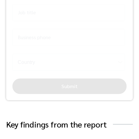
Job title
Business phone
Submit
Key findings from the report