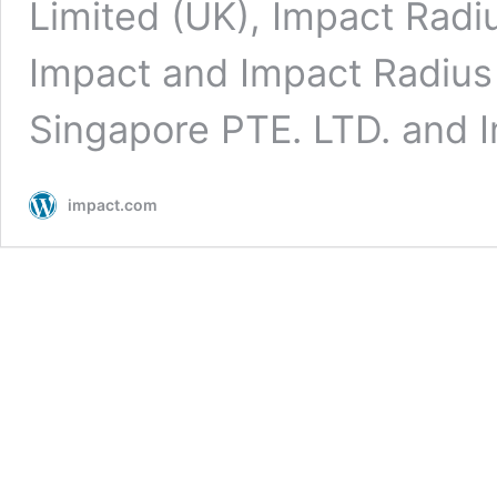
Limited (UK), Impact Radi
Impact and Impact Radius 
Singapore PTE. LTD. and
impact.com