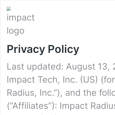
Privacy Policy
Last updated: August 13,
Impact Tech, Inc. (US) (f
Radius, Inc.”), and the fol
(“Affiliates”): Impact Radi