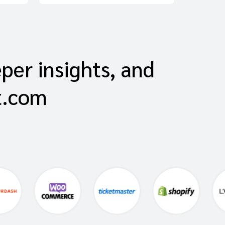
eper insights, and
t.com