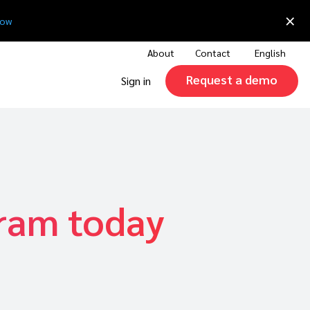
×
now
About
Contact
English
Request a demo
Sign in
gram today