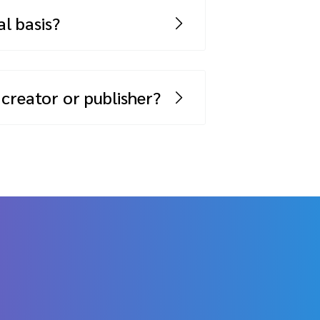
n overage fee.
l basis?
 is indicated above, you are able
 creator or publisher?
 Marketplace –
click here