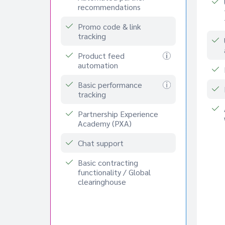
recommendations
Promo code & link
tracking
Product feed
automation
Basic performance
tracking
Partnership Experience
Academy (PXA)
Chat support
Basic contracting
functionality / Global
clearinghouse