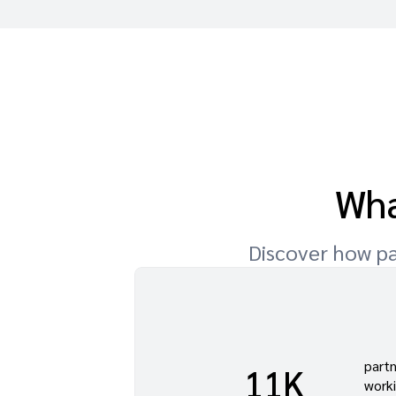
Wha
Discover how pa
part
w we
11K
work
into