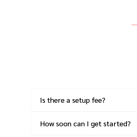
Is there a setup fee?
Yes, we have a one-time fee that is dep
number of technical resources your onbo
How soon can I get started?
How quickly we can get your program up 