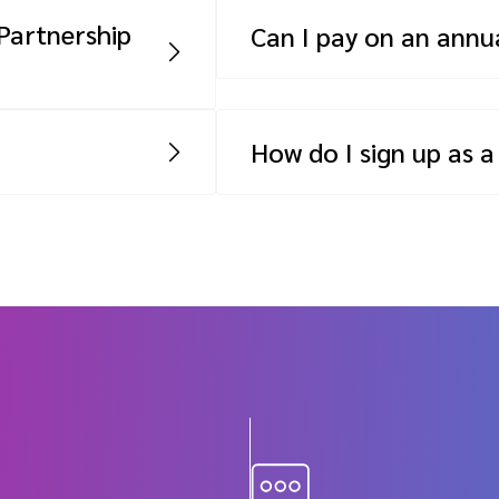
 will depend on
higher payment tier or pay a
Partnership
Can I pay on an annua
Yes, while a monthly SaaS fee
rtner Insights
to pay on an annual basis.
 you must have the
How do I sign up as a
artner-driven
Sign up for free to join our
curs. For your first
o minimum fees –
 program doesn’t
revenue during that
nt to keep your