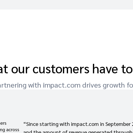
t our customers have to
rtnering with impact.com drives growth f
ners
“Since starting with impact.com in September 
ing across
and the amount of revenue generated through 