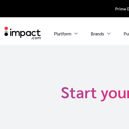
Prime 
Platform
Brands
Pu
Start you