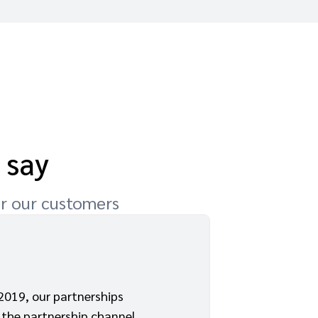
 say
or our customers
2019, our partnerships
3
the partnership channel