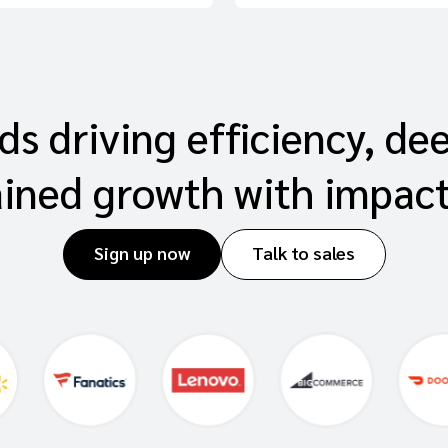
s driving efficiency, de
ained growth with impac
Sign up now
Talk to sales