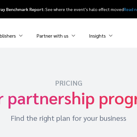
Day Benchmark Report:
See where the event's halo effect moved
Read 
blishers
Partner with us
Insights
PRICING
r partnership pro
Find the right plan for your business