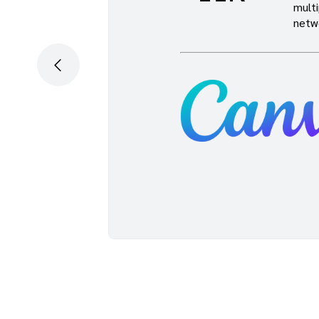
multi
han we
netw