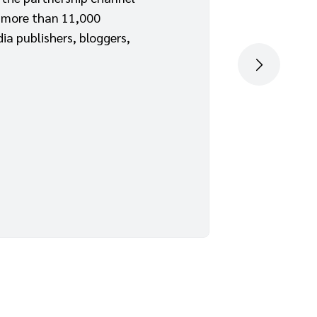
 more than 11,000
ia publishers, bloggers,