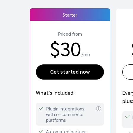
Starter
Priced from
$30
/mo
Get started now
Ever
What's included:
plus
Plugin integrations
with e–commerce
platforms
Automated partner