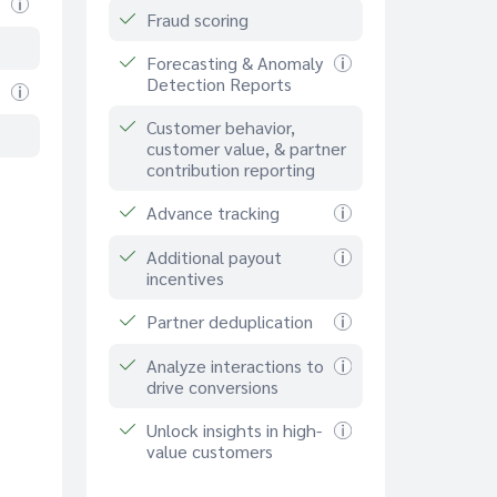
Fraud scoring
Forecasting & Anomaly
Detection Reports
Customer behavior,
customer value, & partner
contribution reporting
Advance tracking
Additional payout
incentives
Partner deduplication
Analyze interactions to
drive conversions
Unlock insights in high-
value customers