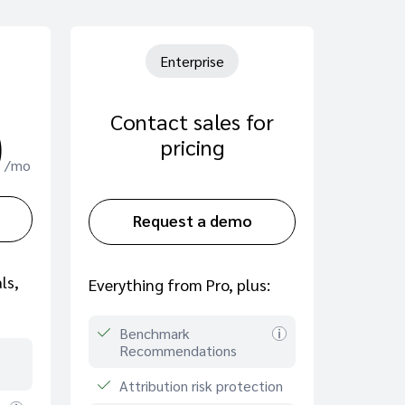
Enterprise
Contact sales for
0
pricing
/mo
Request a demo
ls,
Everything from Pro, plus:
Benchmark
Recommendations
Attribution risk protection