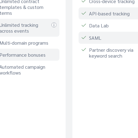
Unlimited contract
Cross-device tracking
templates & custom
terms
API-based tracking
Unlimited tracking
Data Lab
across events
SAML
Multi-domain programs
Partner discovery via
Performance bonuses
keyword search
Automated campaign
workflows