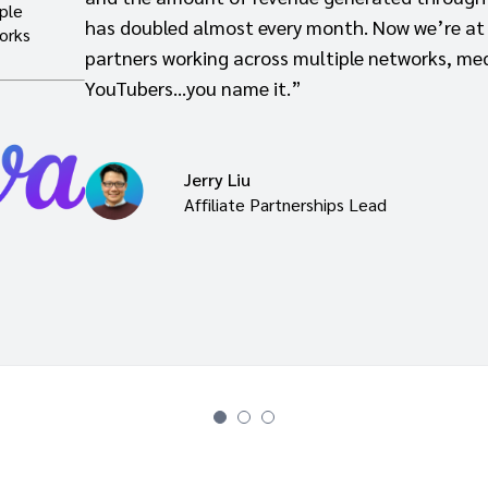
ple
has doubled almost every month. Now we’re at
orks
partners working across multiple networks, med
YouTubers…you name it.”
Jerry Liu
Affiliate Partnerships Lead