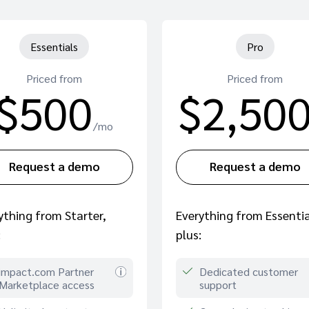
Essentials
Pro
Priced from
Priced from
$500
$2,50
/mo
Request a demo
Request a demo
ything from Starter,
Everything from Essentia
:
plus:
impact.com Partner
Dedicated customer
Marketplace access
support