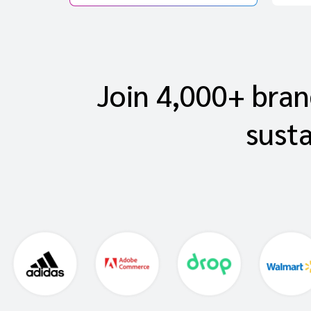
Join 4,000+ brand
sust