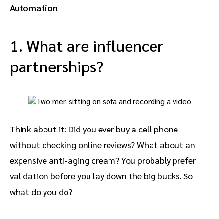
Automation
1. What are influencer
partnerships?
Think about it: Did you ever buy a cell phone
without checking online reviews? What about an
expensive anti-aging cream? You probably prefer
validation before you lay down the big bucks. So
what do you do?