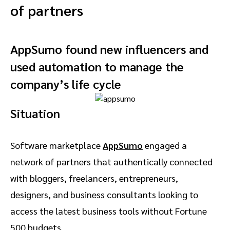
of partners
AppSumo found new influencers and
used automation to manage the
company’s life cycle
Situation
Software marketplace
AppSumo
engaged a
network of partners that authentically connected
with bloggers, freelancers, entrepreneurs,
designers, and business consultants looking to
access the latest business tools without Fortune
500 budgets.