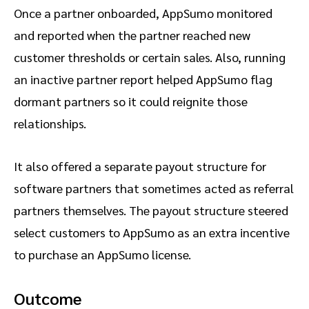
Once a partner onboarded, AppSumo monitored
and reported when the partner reached new
customer thresholds or certain sales. Also, running
an inactive partner report helped AppSumo flag
dormant partners so it could reignite those
relationships.
It also offered a separate payout structure for
software partners that sometimes acted as referral
partners themselves. The payout structure steered
select customers to AppSumo as an extra incentive
to purchase an AppSumo license.
Outcome