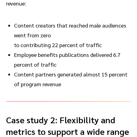
revenue:
Content creators that reached male audiences
went from zero
to contributing 22 percent of traffic
Employee benefits publications delivered 6.7
percent of traffic
Content partners generated almost 15 percent
of program revenue
Case study 2: Flexibility and
metrics to support a wide range