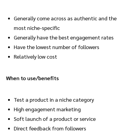
Generally come across as authentic and the
most niche-specific
Generally have the best engagement rates
Have the lowest number of followers
Relatively low cost
When to use/benefits
Test a product in a niche category
High engagement marketing
Soft launch of a product or service
Direct feedback from followers