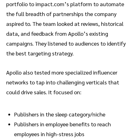
portfolio to impact.com’s platform to automate
the full breadth of partnerships the company
aspired to. The team looked at reviews, historical
data, and feedback from Apollo’s existing
campaigns. They listened to audiences to identify
the best targeting strategy.
Apollo also tested more specialized influencer
networks to tap into challenging verticals that
could drive sales. It focused on:
Publishers in the sleep category/niche
Publishers in employee benefits to reach
employees in high-stress jobs