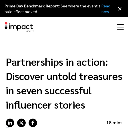
Prime Day Benchmark Report:
See where the event's
Read
×
halo effect moved
now
Performance
Affiliate marketing
Overview
Agency partners
Resource hub
About impact.com
简体中文
Discover, manage, and measure performance partnerships
Partnerships in action:
Discover and Recruit
Contract and Pay
Influencer marketing
Affiliates
Agency directory
Customer stories
Why partnerships
日本語
Discover untold treasures
Track
Engage
Creator Edit
Influencers and creators
Technology partners
The Partnership Economy
Careers
Italiano
in seven successful
Protect and Monitor
Optimize
influencer stories
Referral marketing
Mobile apps
Technology partners directory
Events
Leadership
Français
Creator
Discover, manage, and measure creator partnerships
Amazon Seller
Content publishers
Referral partners
Partnerships Experience (iPX) Event
Awards
Deutsch
18 mins