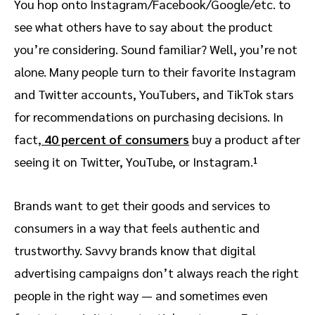
You hop onto Instagram/Facebook/Google/etc. to
see what others have to say about the product
you’re considering. Sound familiar? Well, you’re not
alone. Many people turn to their favorite Instagram
and Twitter accounts, YouTubers, and TikTok stars
for recommendations on purchasing decisions. In
fact,
40 percent of consumers
buy a product after
seeing it on Twitter, YouTube, or Instagram.¹
Brands want to get their goods and services to
consumers in a way that feels authentic and
trustworthy. Savvy brands know that digital
advertising campaigns don’t always reach the right
people in the right way — and sometimes even