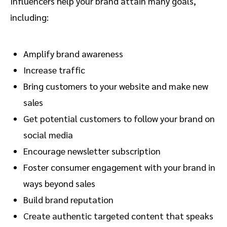
Influencers help your brand attain many goals,
including:
Amplify brand awareness
Increase traffic
Bring customers to your website and make new
sales
Get potential customers to follow your brand on
social media
Encourage newsletter subscription
Foster consumer engagement with your brand in
ways beyond sales
Build brand reputation
Create authentic targeted content that speaks