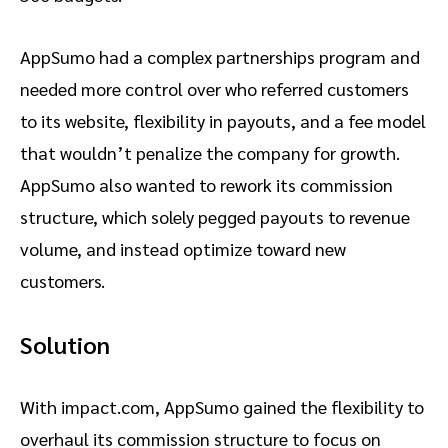
AppSumo had a complex partnerships program and
needed more control over who referred customers
to its website, flexibility in payouts, and a fee model
that wouldn’t penalize the company for growth.
AppSumo also wanted to rework its commission
structure, which solely pegged payouts to revenue
volume, and instead optimize toward new
customers.
Solution
With impact.com, AppSumo gained the flexibility to
overhaul its commission structure to focus on