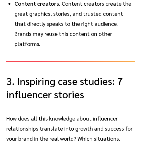
Content creators.
Content creators create the
great graphics, stories, and trusted content
that directly speaks to the right audience.
Brands may reuse this content on other
platforms.
3. Inspiring case studies: 7
influencer stories
How does all this knowledge about influencer
relationships translate into growth and success for
your brand in the real world? Which situations,