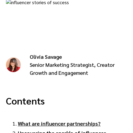
Advocate
Mobile partnerships
Premium news and media publishers
Partnerships Experience Academy
Sustainability
Engage, manage, reward, and track customer referrals
Business development
Analytics and attribution
Olivia Savage
Saas partnership marketing
Senior Marketing Strategist, Creator
Growth and Engagement
Services
Contents
What are influencer partnerships?
Uncovering the sparkle of influencer