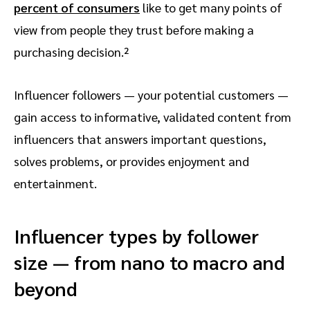
percent of consumers
like to get many points of
view from people they trust before making a
purchasing decision.²
Influencer followers — your potential customers —
gain access to informative, validated content from
influencers that answers important questions,
solves problems, or provides enjoyment and
entertainment.
Influencer types by follower
size — from nano to macro and
beyond