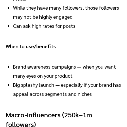
While they have many followers, those followers
may not be highly engaged
Can ask high rates for posts
When to use/benefits
Brand awareness campaigns — when you want
many eyes on your product
Big splashy launch — especially if your brand has
appeal across segments and niches
Macro-influencers (250k–1m
followers)