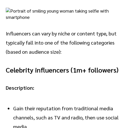
Influencers can vary by niche or content type, but
typically fall into one of the following categories
(based on audience size):
Celebrity influencers (1m+ followers)
Description:
Gain their reputation from traditional media
channels, such as TV and radio, then use social
media