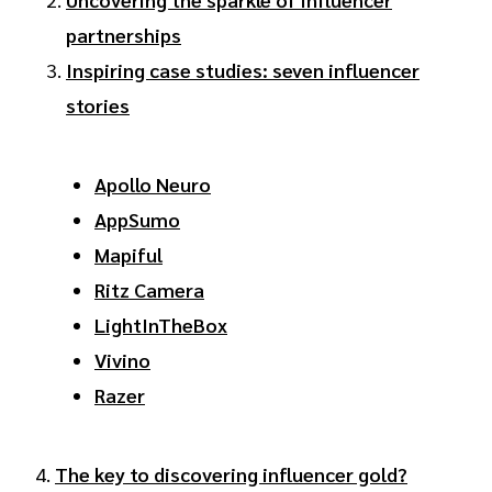
partnerships
Inspiring case studies: seven influencer
stories
Apollo Neuro
AppSumo
Mapiful
Ritz Camera
LightInTheBox
Vivino
Razer
4.
The key to discovering influencer gold?