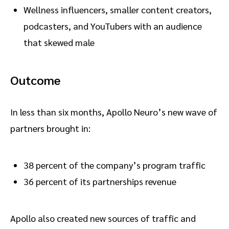
Wellness influencers, smaller content creators,
podcasters, and YouTubers with an audience
that skewed male
Outcome
In less than six months, Apollo Neuro’s new wave of
partners brought in:
38 percent of the company’s program traffic
36 percent of its partnerships revenue
Apollo also created new sources of traffic and