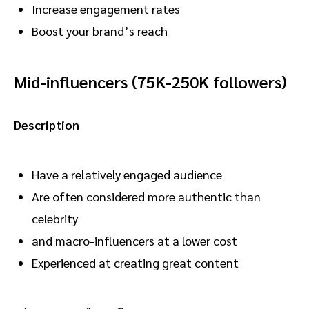
Increase engagement rates
Boost your brand’s reach
Mid-influencers (75K-250K followers)
Description
Have a relatively engaged audience
Are often considered more authentic than
celebrity
and macro-influencers at a lower cost
Experienced at creating great content