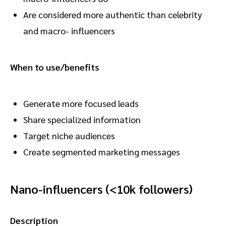
Are considered more authentic than celebrity
and macro- influencers
When to use/benefits
Generate more focused leads
Share specialized information
Target niche audiences
Create segmented marketing messages
Nano-influencers (<10k followers)
Description