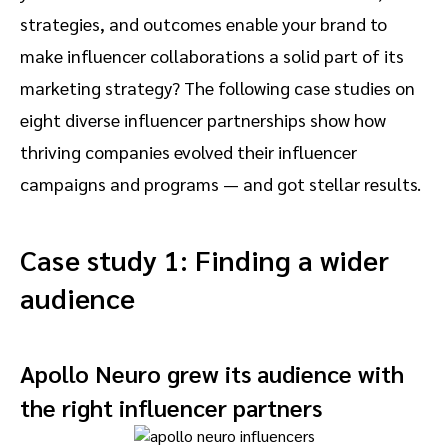
strategies, and outcomes enable your brand to
make influencer collaborations a solid part of its
marketing strategy? The following case studies on
eight diverse influencer partnerships show how
thriving companies evolved their influencer
campaigns and programs — and got stellar results.
Case study 1: Finding a wider
audience
Apollo Neuro grew its audience with
the right influencer partners