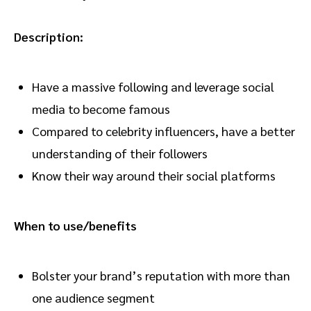
Description:
Have a massive following and leverage social
media to become famous
Compared to celebrity influencers, have a better
understanding of their followers
Know their way around their social platforms
When to use/benefits
Bolster your brand’s reputation with more than
one audience segment