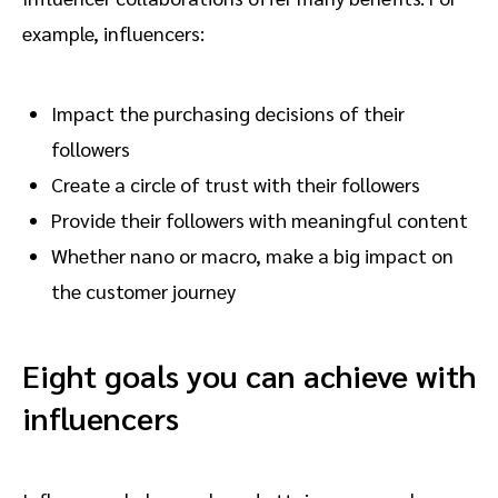
example, influencers:
Impact the purchasing decisions of their
followers
Create a circle of trust with their followers
Provide their followers with meaningful content
Whether nano or macro, make a big impact on
the customer journey
Eight goals you can achieve with
influencers