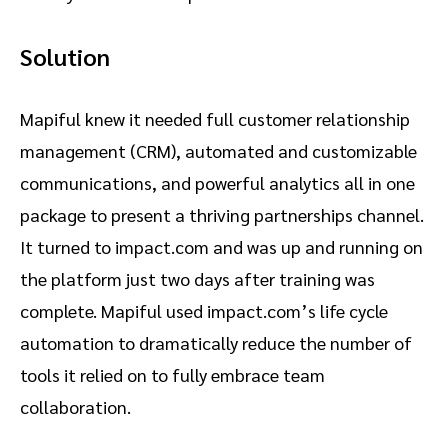
Solution
Mapiful knew it needed full customer relationship
management (CRM), automated and customizable
communications, and powerful analytics all in one
package to present a thriving partnerships channel.
It turned to impact.com and was up and running on
the platform just two days after training was
complete. Mapiful used impact.com’s life cycle
automation to dramatically reduce the number of
tools it relied on to fully embrace team
collaboration.