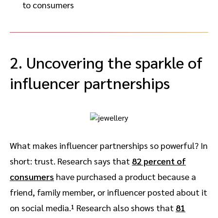
to consumers
2. Uncovering the sparkle of
influencer partnerships
What makes influencer partnerships so powerful? In
short: trust. Research says that
82 percent of
consumers
have purchased a product because a
friend, family member, or influencer posted about it
on social media.¹ Research also shows that
81