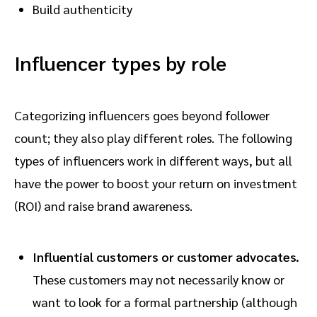
Build authenticity
Influencer types by role
Categorizing influencers goes beyond follower
count; they also play different roles. The following
types of influencers work in different ways, but all
have the power to boost your return on investment
(ROI) and raise brand awareness.
Influential customers or customer advocates.
These customers may not necessarily know or
want to look for a formal partnership (although