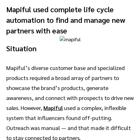
Mapiful used complete life cycle
automation to find and manage new
partners with ease
Situation
Mapiful’s diverse customer base and specialized
products required a broad array of partners to
showcase the brand’s products, generate
awareness, and connect with prospects to drive new
sales. However,
Mapiful
used a complex, inflexible
system that influencers found off-putting.
Outreach was manual — and that made it difficult
to stay connected to partners.