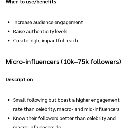
When to use/benefits
Increase audience engagement
Raise authenticity levels
Create high, impactful reach
Micro-influencers (10k–75k followers)
Description
Small following but boast a higher engagement
rate than celebrity, macro- and mid-influencers
Know their followers better than celebrity and
macro-influencers do