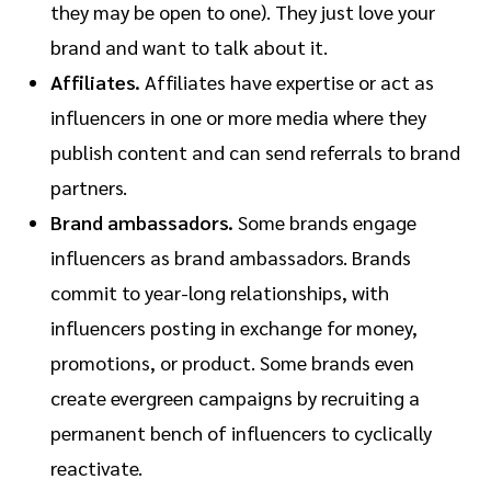
they may be open to one). They just love your
brand and want to talk about it.
Affiliates.
Affiliates have expertise or act as
influencers in one or more media where they
publish content and can send referrals to brand
partners.
Brand ambassadors.
Some brands engage
influencers as brand ambassadors. Brands
commit to year-long relationships, with
influencers posting in exchange for money,
promotions, or product. Some brands even
create evergreen campaigns by recruiting a
permanent bench of influencers to cyclically
reactivate.