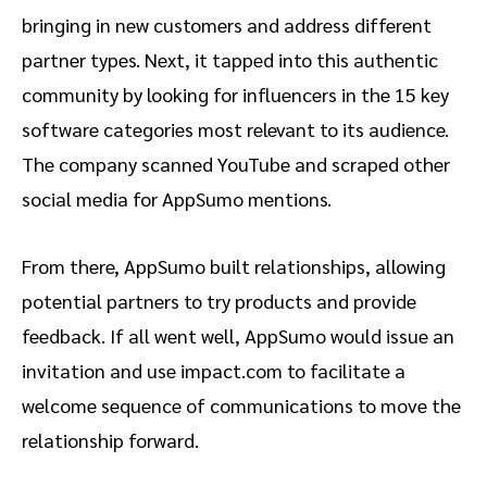
bringing in new customers and address different
partner types. Next, it tapped into this authentic
community by looking for influencers in the 15 key
software categories most relevant to its audience.
The company scanned YouTube and scraped other
social media for AppSumo mentions.
From there, AppSumo built relationships, allowing
potential partners to try products and provide
feedback. If all went well, AppSumo would issue an
invitation and use impact.com to facilitate a
welcome sequence of communications to move the
relationship forward.