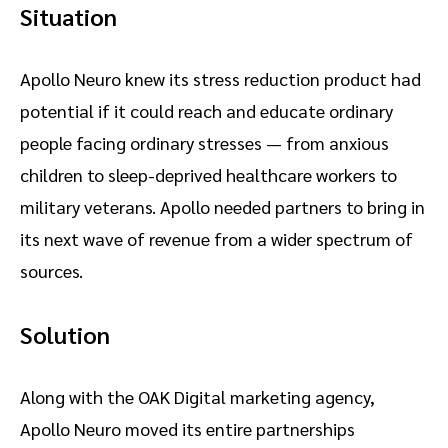
Situation
Apollo Neuro knew its stress reduction product had
potential if it could reach and educate ordinary
people facing ordinary stresses — from anxious
children to sleep-deprived healthcare workers to
military veterans. Apollo needed partners to bring in
its next wave of revenue from a wider spectrum of
sources.
Solution
Along with the OAK Digital marketing agency,
Apollo Neuro moved its entire partnerships