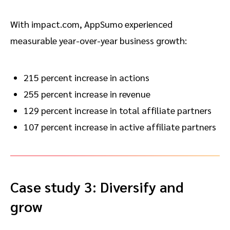
With impact.com, AppSumo experienced
measurable year-over-year business growth:
215 percent increase in actions
255 percent increase in revenue
129 percent increase in total affiliate partners
107 percent increase in active affiliate partners
Case study 3: Diversify and
grow