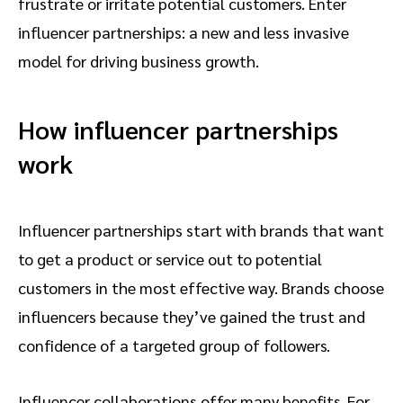
frustrate or irritate potential customers. Enter
influencer partnerships: a new and less invasive
model for driving business growth.
How influencer partnerships
work
Influencer partnerships start with brands that want
to get a product or service out to potential
customers in the most effective way. Brands choose
influencers because they’ve gained the trust and
confidence of a targeted group of followers.
Influencer collaborations offer many benefits. For