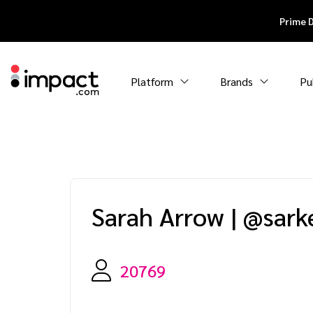
Prime 
Platform
Brands
Pu
Sarah Arrow
|
@sark
20769