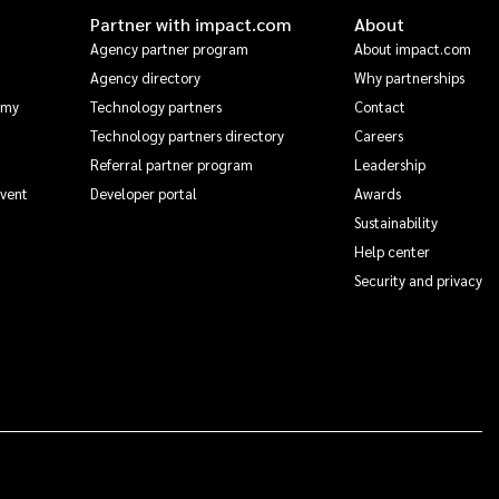
Partner with impact.com
About
Agency partner program
About impact.com
Agency directory
Why partnerships
emy
Technology partners
Contact
Technology partners directory
Careers
Referral partner program
Leadership
Event
Developer portal
Awards
Sustainability
Help center
Security and privacy