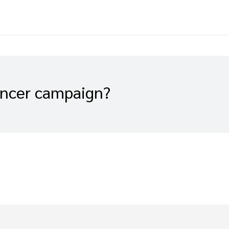
encer campaign?