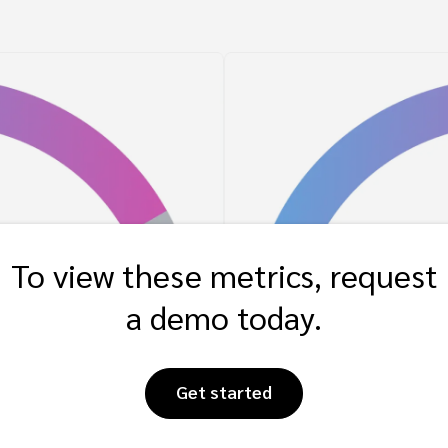
To view these metrics, request
a demo today.
Get started