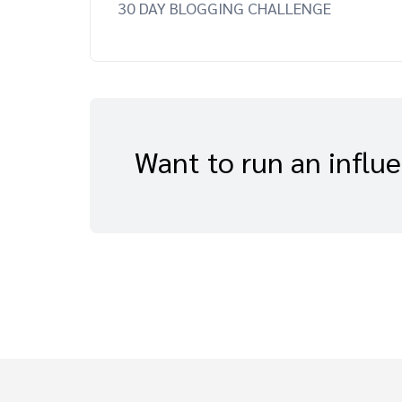
30 DAY BLOGGING CHALLENGE
Want to run an influ