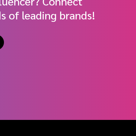
fluencer? Connect
s of leading brands!