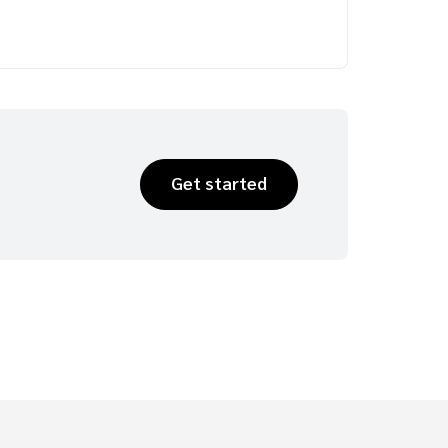
Get started