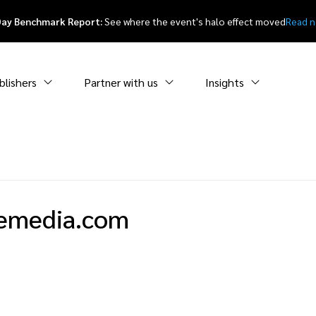
Day Benchmark Report:
See where the event's halo effect moved
Read 
blishers
Partner with us
Insights
emedia.com