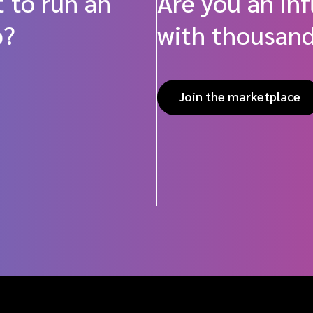
 to run an
Are you an in
p?
with thousand
Join the marketplace