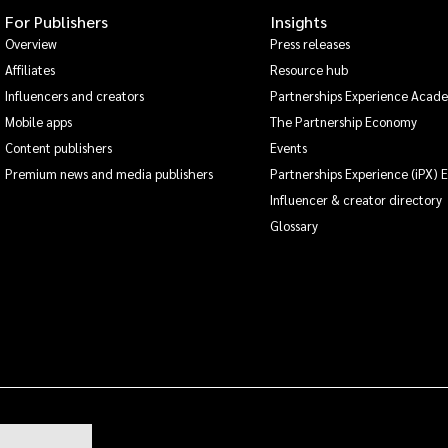
For Publishers
Insights
Overview
Press releases
Affiliates
Resource hub
Influencers and creators
Partnerships Experience Acad
Mobile apps
The Partnership Economy
Content publishers
Events
Premium news and media publishers
Partnerships Experience (iPX) 
Influencer & creator directory
Glossary