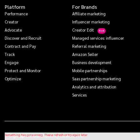
Platform
For Brands
Performance
Affiliate marketing
Creator
Influencer marketing
Advocate
Creator Edit
Discover and Recruit
Managed services: influencer
Contract and Pay
Referral marketing
Track
Amazon Seller
Engage
Business development
Protect and Monitor
Mobile partnerships
Optimize
Saas partnership marketing
Analytics and attribution
Services
Sign up for our monthly newsletter