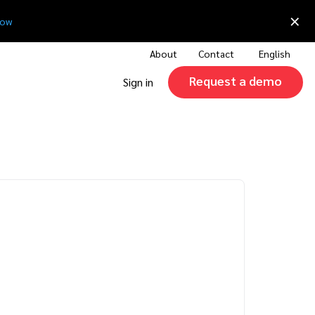
×
now
About
Contact
English
Request a demo
Sign in