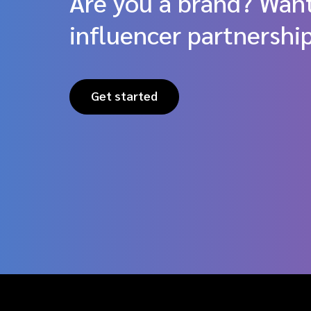
Are you a brand? Want
influencer partnershi
Get started