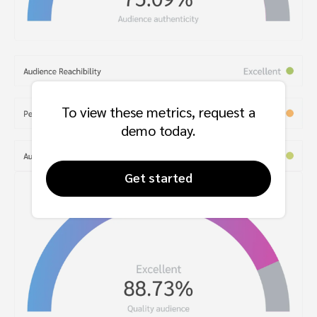
To view these metrics, request a
demo today.
Get started