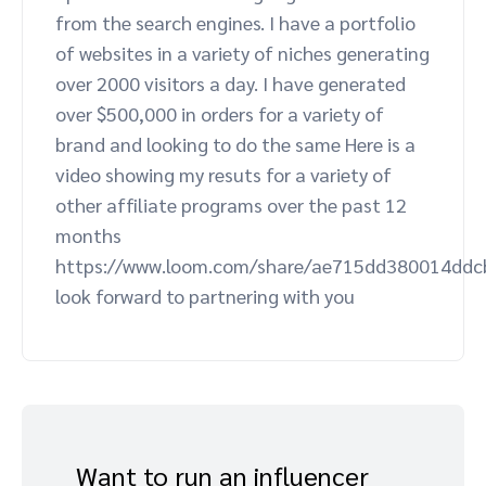
from the search engines. I have a portfolio
Advocate
Mobile partnerships
Premium news and media publishers
Partnerships Experience Academy
Sustainability
of websites in a variety of niches generating
Engage, manage, reward, and track customer referrals
over 2000 visitors a day. I have generated
Business development
over $500,000 in orders for a variety of
brand and looking to do the same Here is a
Analytics and attribution
video showing my resuts for a variety of
other affiliate programs over the past 12
Saas partnership marketing
months
https://www.loom.com/share/ae715dd380014ddc
Services
look forward to partnering with you
Want to run an influencer