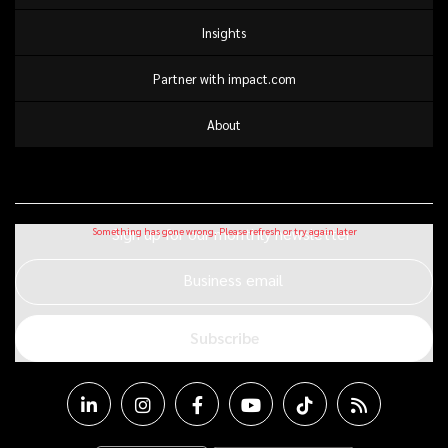
Insights
Partner with impact.com
About
Sign up for our monthly newsletter
Business email
Subscribe