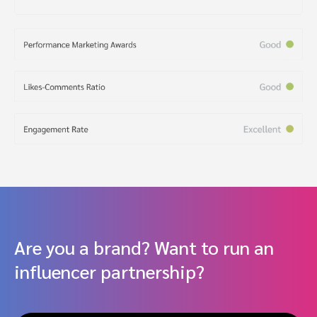
Are you a brand? Want to run an
influencer partnership?