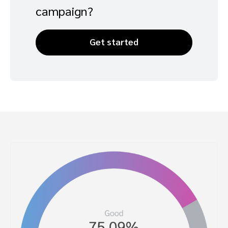
campaign?
Get started