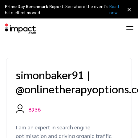
Prime Day Benchmark Report:
See where the event's
Read
×
halo effect moved
now
Performance
Affiliate marketing
Overview
Agency partners
Resource hub
About impact.com
简体中文
Discover, manage, and measure performance partnerships
simonbaker91
|
Discover and Recruit
Contract and Pay
Influencer marketing
Affiliates
Agency directory
Customer stories
Why partnerships
日本語
@onlinetherapyoptions.
Track
Engage
Creator Edit
Influencers and creators
Technology partners
The Partnership Economy
Careers
Italiano
Protect and Monitor
Optimize
8936
Referral marketing
Mobile apps
Technology partners directory
Events
Leadership
Français
Creator
I am an expert in search engine
Discover, manage, and measure creator partnerships
Amazon Seller
Content publishers
Referral partners
Partnerships Experience (iPX) Event
Awards
Deutsch
optimisation and driving organic traffic