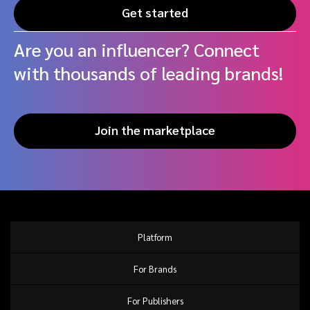
Get started
Are you an influencer? Connect
with thousands of leading brands!
Join the marketplace
Platform
For Brands
For Publishers