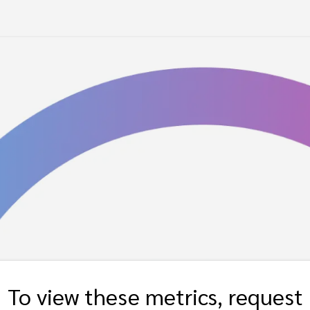
To view these metrics, request