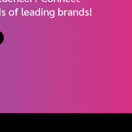
s of leading brands!