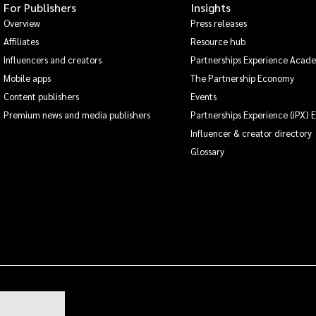
For Publishers
Insights
Overview
Press releases
Affiliates
Resource hub
Influencers and creators
Partnerships Experience Acad
Mobile apps
The Partnership Economy
Content publishers
Events
Premium news and media publishers
Partnerships Experience (iPX) 
Influencer & creator directory
Glossary