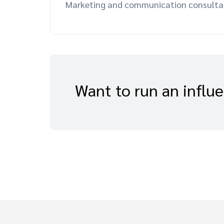
Marketing and communication consultant,
Want to run an influ