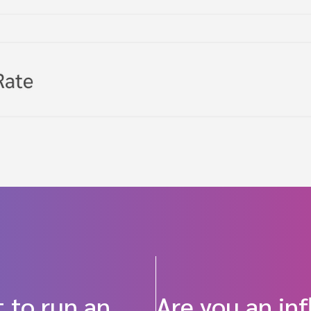
 to run an
Are you an in