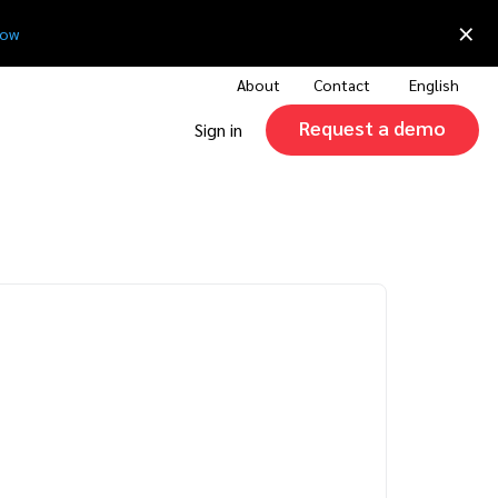
×
now
About
Contact
English
Request a demo
Sign in