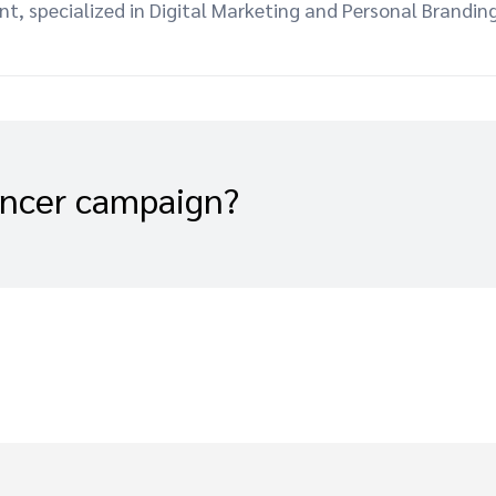
 specialized in Digital Marketing and Personal Branding
encer campaign?