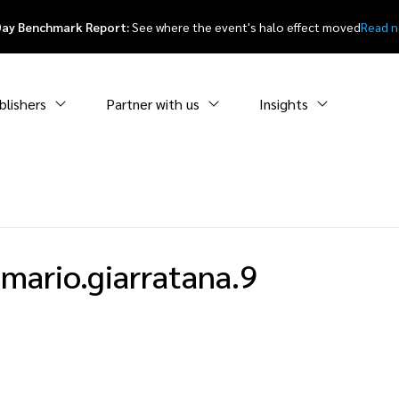
Day Benchmark Report:
See where the event's halo effect moved
Read 
blishers
Partner with us
Insights
mario.giarratana.9