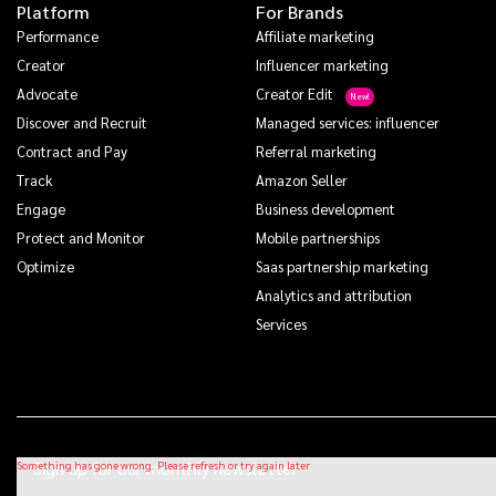
Platform
For Brands
Performance
Affiliate marketing
Creator
Influencer marketing
Advocate
Creator Edit
Discover and Recruit
Managed services: influencer
Contract and Pay
Referral marketing
Track
Amazon Seller
Engage
Business development
Protect and Monitor
Mobile partnerships
Optimize
Saas partnership marketing
Analytics and attribution
Services
Sign up for our monthly newsletter