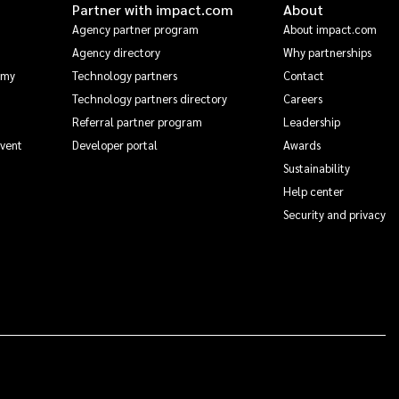
Partner with impact.com
About
Agency partner program
About impact.com
Agency directory
Why partnerships
emy
Technology partners
Contact
Technology partners directory
Careers
Referral partner program
Leadership
Event
Developer portal
Awards
Sustainability
Help center
Security and privacy