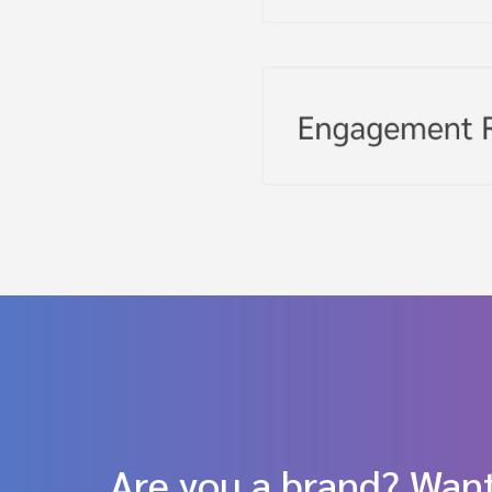
Are you a brand? Want