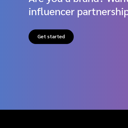
influencer partnershi
Get started