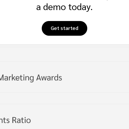
a demo today.
Get started