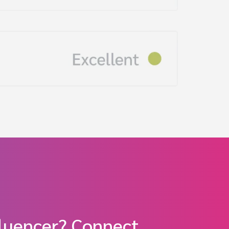
fluencer? Connect