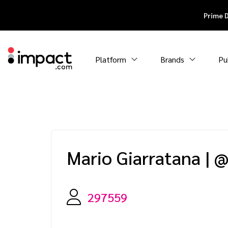
Prime 
Platform
Brands
Pu
Mario Giarratana
|
@
297559