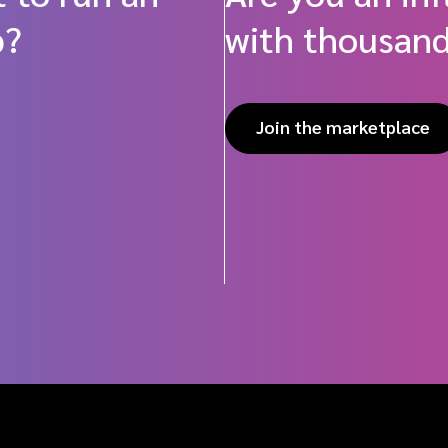
p?
with thousand
Join the marketplace