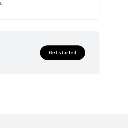
.
Get started