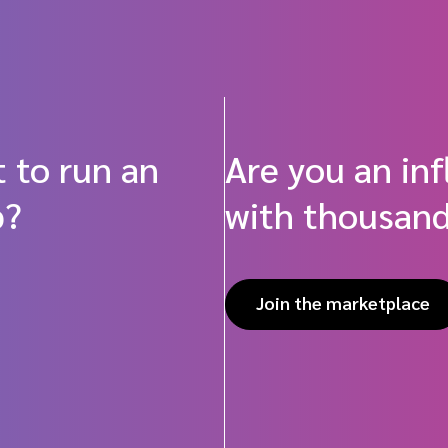
 to run an
Are you an in
p?
with thousand
Join the marketplace