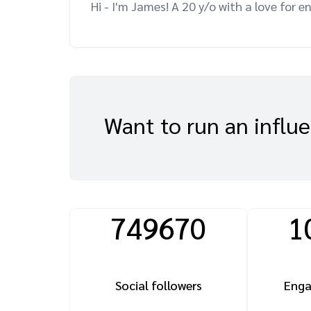
Hi - I'm James! A 20 y/o with a love for e
Want to run an influ
749670
1
Social followers
Enga