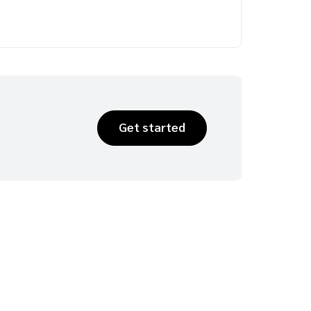
Get started