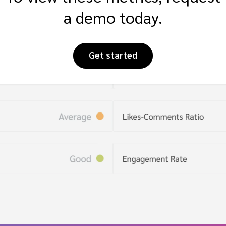
a demo today.
Get started