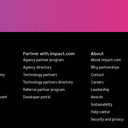
Partner with impact.com
About
Agency partner program
About impact.com
Agency directory
Why partnerships
emy
Technology partners
Contact
Technology partners directory
Careers
Referral partner program
Leadership
Event
Developer portal
Awards
Sustainability
Help center
Security and privacy