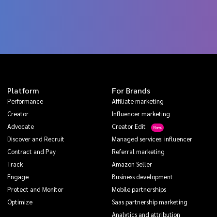
Platform
For Brands
Performance
Affiliate marketing
Creator
Influencer marketing
Advocate
Creator Edit
Discover and Recruit
Managed services: influencer
Contract and Pay
Referral marketing
Track
Amazon Seller
Engage
Business development
Protect and Monitor
Mobile partnerships
Optimize
Saas partnership marketing
Analytics and attribution