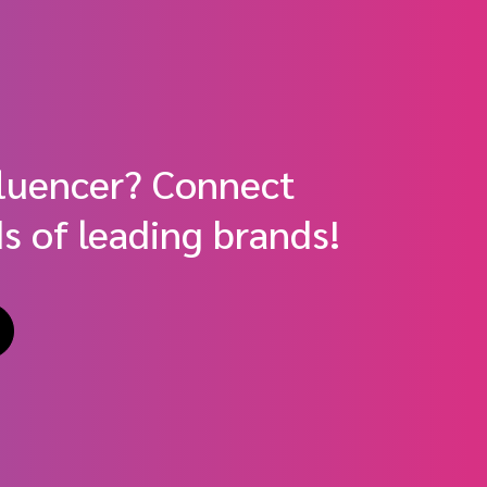
fluencer? Connect
s of leading brands!