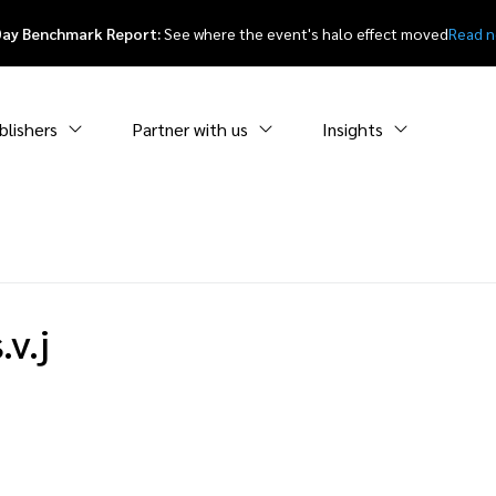
Day Benchmark Report:
See where the event's halo effect moved
Read 
blishers
Partner with us
Insights
v.j