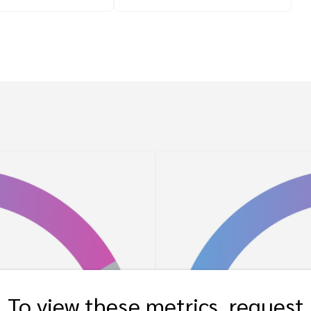
To view these metrics, request