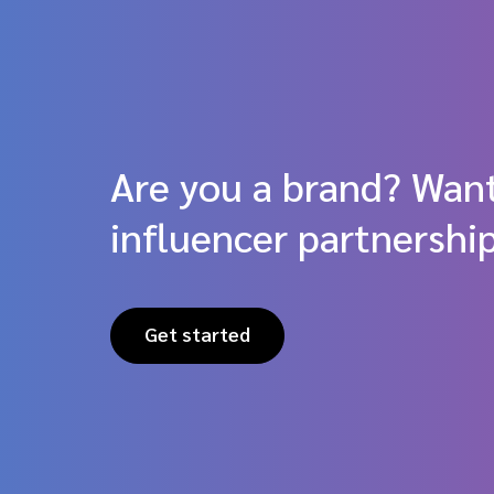
Are you a brand? Want
influencer partnershi
Get started