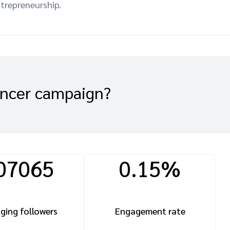
ntrepreneurship.
encer campaign?
07065
0.15%
ging followers
Engagement rate