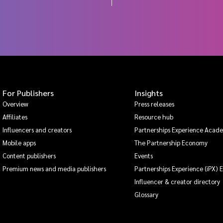
For Publishers
Insights
Overview
Press releases
Affiliates
Resource hub
Influencers and creators
Partnerships Experience Acad
Mobile apps
The Partnership Economy
Content publishers
Events
Premium news and media publishers
Partnerships Experience (iPX) 
Influencer & creator directory
Glossary