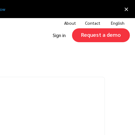
×
now
About
Contact
English
Request a demo
Sign in