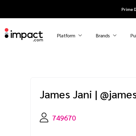
Prime 
Platform
Brands
Pu
James Jani
|
@james.
749670