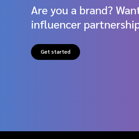
Are you a brand? Want
influencer partnershi
Get started