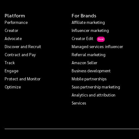
Platform
For Brands
Performance
Affiliate marketing
Creator
Influencer marketing
Advocate
Creator Edit
Discover and Recruit
Managed services: influencer
Contract and Pay
Referral marketing
Track
Amazon Seller
Engage
Business development
Protect and Monitor
Mobile partnerships
Optimize
Saas partnership marketing
Analytics and attribution
Services