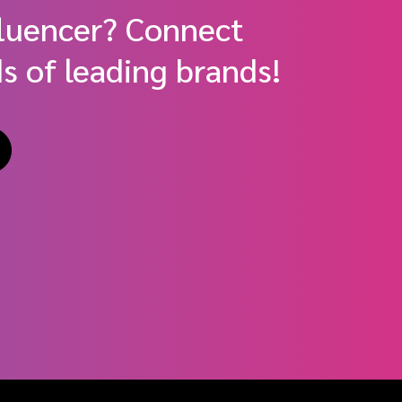
fluencer? Connect
s of leading brands!