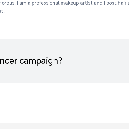
morous! I am a professional makeup artist and I post hai
st.
encer campaign?