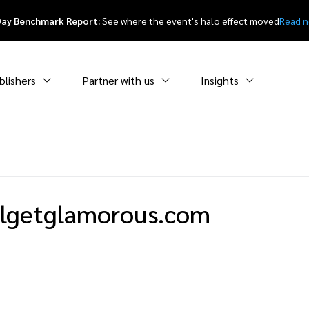
Day Benchmark Report:
See where the event's halo effect moved
Read 
blishers
Partner with us
Insights
rlgetglamorous.com