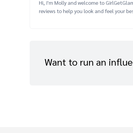
Hi, I'm Molly and welcome to GirlGetGla
reviews to help you look and feel your be
Want to run an influ