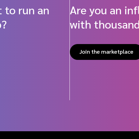
 to run an
Are you an in
p?
with thousand
Join the marketplace