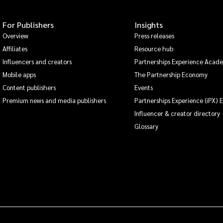
For Publishers
Insights
Overview
Press releases
Affiliates
Resource hub
Influencers and creators
Partnerships Experience Acad
Mobile apps
The Partnership Economy
Content publishers
Events
Premium news and media publishers
Partnerships Experience (iPX) 
Influencer & creator directory
Glossary