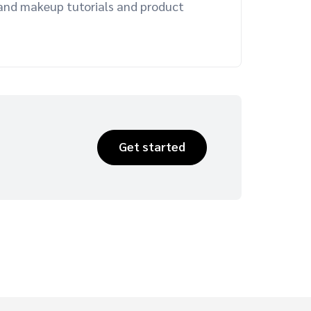
r and makeup tutorials and product
Get started