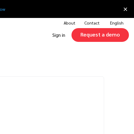
×
now
About
Contact
English
Request a demo
Sign in