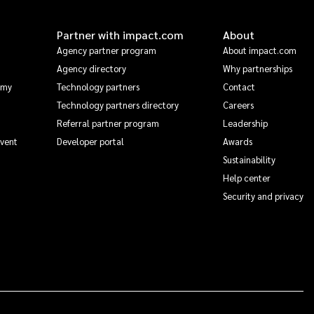
Partner with impact.com
About
Agency partner program
About impact.com
Agency directory
Why partnerships
emy
Technology partners
Contact
Technology partners directory
Careers
Referral partner program
Leadership
Event
Developer portal
Awards
Sustainability
Help center
Security and privacy