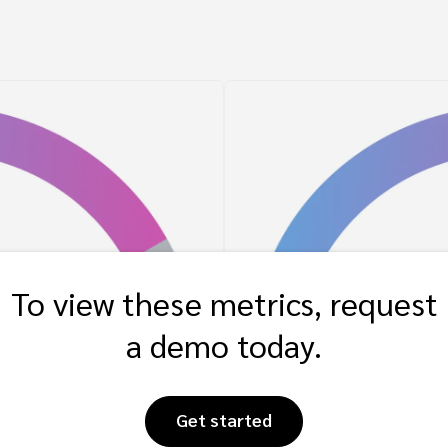
To view these metrics, request
a demo today.
Get started