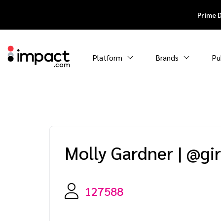
Prime 
Platform
Brands
Pu
Molly Gardner
|
@gi
127588