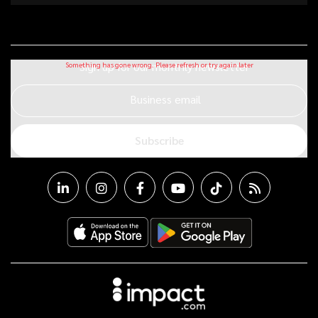
Sign up for our monthly newsletter
Business email
Subscribe