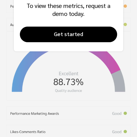
To view these metrics, request a
demo today.
Get started