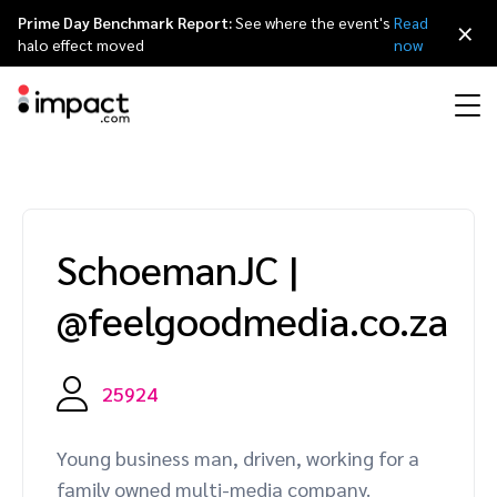
Prime Day Benchmark Report:
See where the event's
Read
×
halo effect moved
now
Performance
Affiliate marketing
Overview
Agency partners
Resource hub
About impact.com
简体中文
Discover, manage, and measure performance partnerships
SchoemanJC
|
Discover and Recruit
Contract and Pay
Influencer marketing
Affiliates
Agency directory
Customer stories
Why partnerships
日本語
@feelgoodmedia.co.za
Track
Engage
Creator Edit
Influencers and creators
Technology partners
The Partnership Economy
Careers
Italiano
Protect and Monitor
Optimize
25924
Referral marketing
Mobile apps
Technology partners directory
Events
Leadership
Français
Creator
Young business man, driven, working for a
Discover, manage, and measure creator partnerships
Amazon Seller
Content publishers
Referral partners
Partnerships Experience (iPX) Event
Awards
Deutsch
family owned multi-media company.