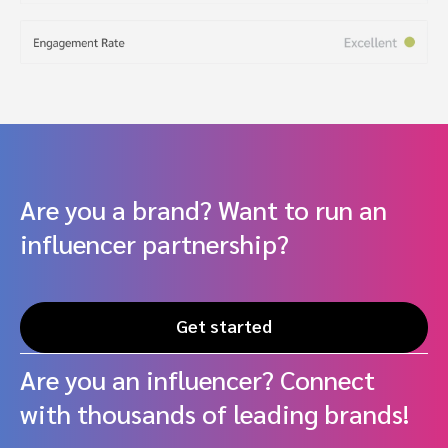
Are you a brand? Want to run an
influencer partnership?
Get started
Are you an influencer? Connect
with thousands of leading brands!