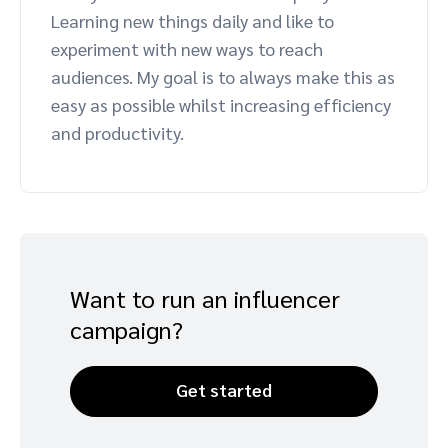
Learning new things daily and like to
Advocate
Mobile partnerships
Premium news and media publishers
Partnerships Experience Academy
Sustainability
experiment with new ways to reach
Engage, manage, reward, and track customer referrals
audiences. My goal is to always make this as
Business development
easy as possible whilst increasing efficiency
and productivity.
Analytics and attribution
Saas partnership marketing
Services
Want to run an influencer
campaign?
Get started