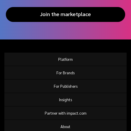
Join the marketplace
Platform
For Brands
For Publishers
Insights
Partner with impact.com
About