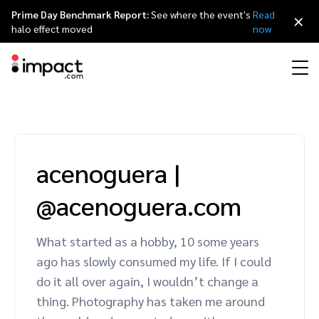
Prime Day Benchmark Report:
See where the event's
Read
×
halo effect moved
now
Performance
Affiliate marketing
Overview
Agency partners
Resource hub
About impact.com
简体中文
Discover, manage, and measure performance partnerships
acenoguera
|
Discover and Recruit
Contract and Pay
Influencer marketing
Affiliates
Agency directory
Customer stories
Why partnerships
日本語
@acenoguera.com
Track
Engage
Creator Edit
Influencers and creators
Technology partners
The Partnership Economy
Careers
Italiano
Protect and Monitor
Optimize
What started as a hobby, 10 some years
Referral marketing
Mobile apps
Technology partners directory
Events
Leadership
Français
ago has slowly consumed my life. If I could
Creator
do it all over again, I wouldn’t change a
Discover, manage, and measure creator partnerships
Amazon Seller
Content publishers
Referral partners
Partnerships Experience (iPX) Event
Awards
Deutsch
thing. Photography has taken me around