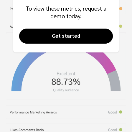
To view these metrics, request a
demo today.
Get started