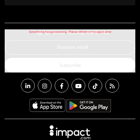
Sign up for our monthly newsletter
Business email
Subscribe