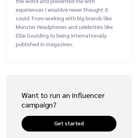
the world and presented me with
Advocate
Mobile partnerships
Premium news and media publishers
Partnerships Experience Academy
Sustainability
experiences I wouldve never thought it
Engage, manage, reward, and track customer referrals
could. From working with big brands like
Business development
Monster Headphones and celebrities like
Ellie Goulding to being internationally
published in magazines.
Analytics and attribution
Saas partnership marketing
Services
Want to run an influencer
campaign?
Get started