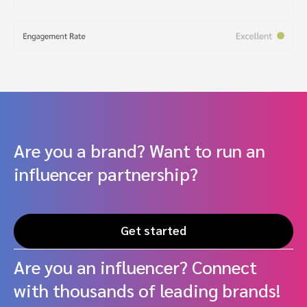
Are you a brand? Want to run an
influencer partnership?
Get started
Are you an influencer? Connect
with thousands of leading brands!