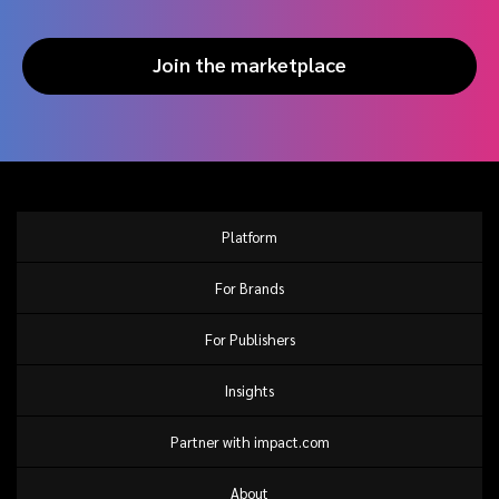
Join the marketplace
Platform
For Brands
For Publishers
Insights
Partner with impact.com
About