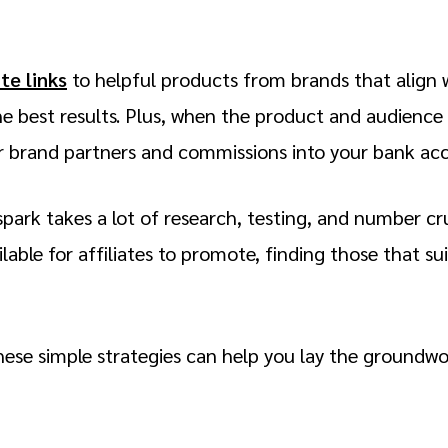
ate links
to helpful products from brands that align 
e best results. Plus, when the product and audience l
ur brand partners and commissions into your bank ac
spark takes a lot of research, testing, and number c
ilable for affiliates to promote, finding those that su
hese simple strategies can help you lay the groundwo