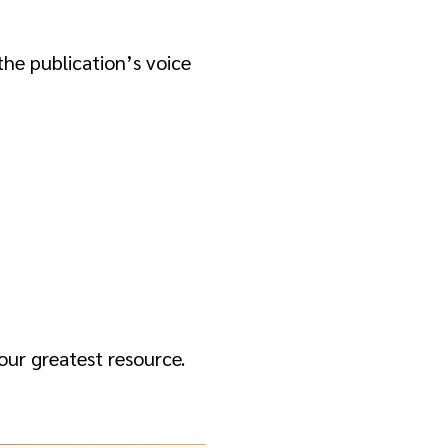
he publication’s voice
your greatest resource.