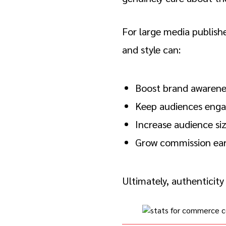
For large media publish
and style can:
Boost brand awarene
Keep audiences eng
Increase audience si
Grow commission ear
Ultimately, authenticity 