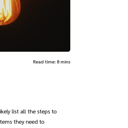
Read time: 8 mins
ly list all the steps to
 items they need to