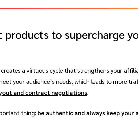
t products to supercharge you
creates a virtuous cycle that strengthens your affili
et your audience’s needs, which leads to more traf
yout and contract negotiations
.
ortant thing:
be authentic and always keep your 