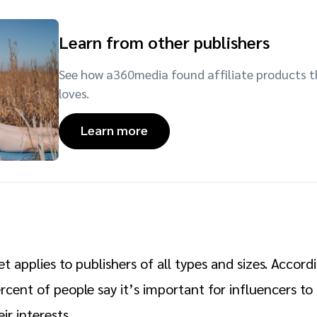
Learn from other publishers
See how a360media found affiliate products t
loves.
Learn more
t applies to publishers of all types and sizes. Accord
ercent of people say it’s important for influencers t
ir interests.