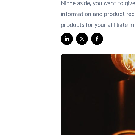
Niche aside, you want to giv
information and product rec
products for your affiliate 