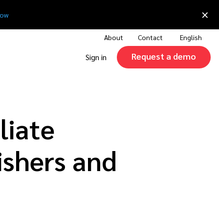
×
now
About
Contact
English
Request a demo
Sign in
liate
ishers and