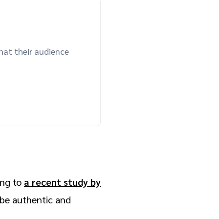
hat their audience
ing to
a recent study by
o be authentic and