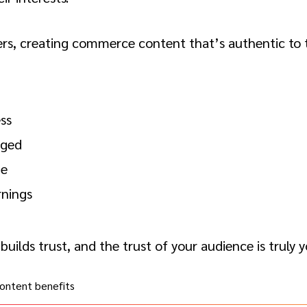
ers, creating commerce content that’s authentic to t
ss
aged
ze
nings
builds trust, and the trust of your audience is truly 