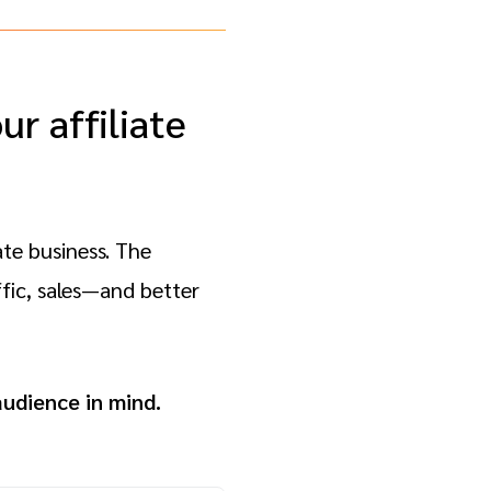
r affiliate
ate business. The
fic, sales—and better
audience in mind.