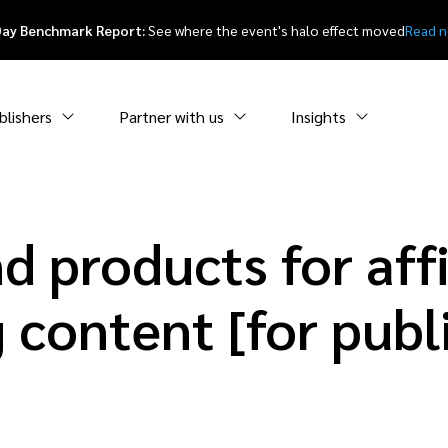
Day Benchmark Report:
See where the event's halo effect moved
Read 
blishers
Partner with us
Insights
d products for affi
 content [for publ