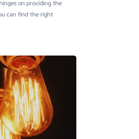
 hinges on providing the
 can find the right