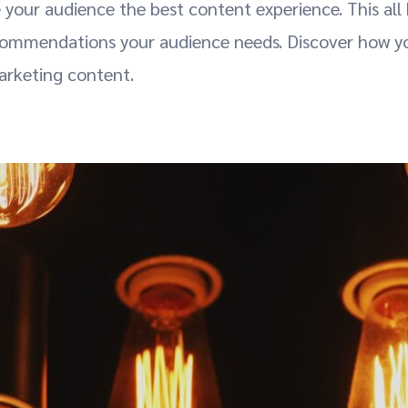
e your audience the best content experience. This all
ommendations your audience needs. Discover how you
marketing content.