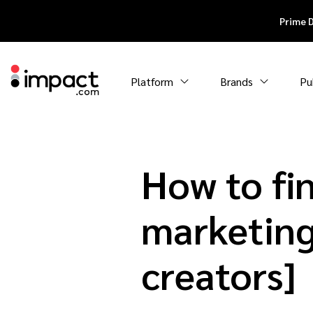
Prime 
Platform
Brands
Pu
How to fin
marketing
creators]