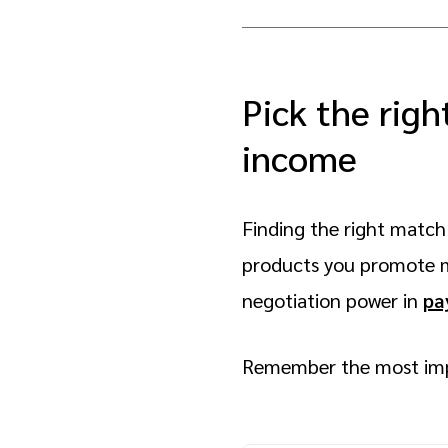
Pick the righ
income
Finding the right match 
products you promote me
negotiation power in
pa
Remember the most imp