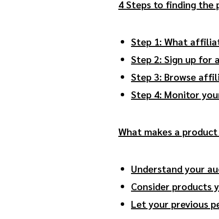
4 Steps to finding the
Step 1: What affili
Step 2: Sign up for 
Step 3: Browse affi
Step 4: Monitor you
What makes a product 
Understand your au
Consider products 
Let your previous 