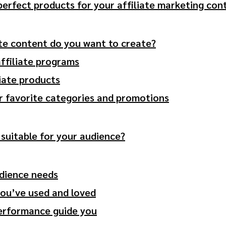
 perfect products for your affiliate marketing con
ate content do you want to create?
affiliate programs
liate products
r favorite categories and promotions
suitable for your audience?
dience needs
you’ve used and loved
performance guide you