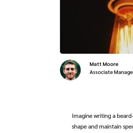
Matt Moore
Associate Manager
Imagine writing a beard-
shape and maintain spec