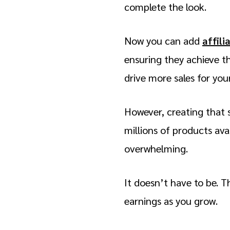
complete the look.
Now you can add
affili
ensuring they achieve th
drive more sales for yo
However, creating that 
millions of products ava
overwhelming.
It doesn’t have to be. T
earnings as you grow.