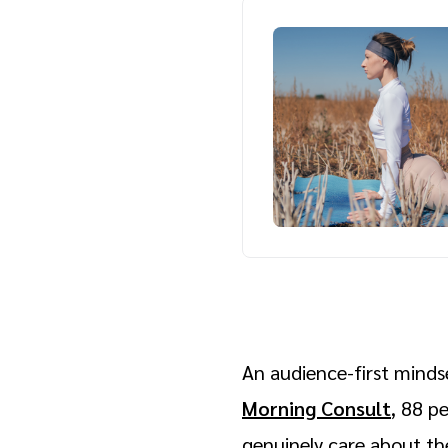
An audience-first mindse
Morning Consult
, 88 p
genuinely care about the