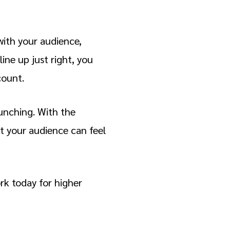
with your audience,
ine up just right, you
count.
runching. With the
it your audience can feel
rk today for higher