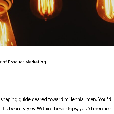
 of Product Marketing
shaping guide geared toward millennial men. You’d like
ific beard styles. Within these steps, you’d mention