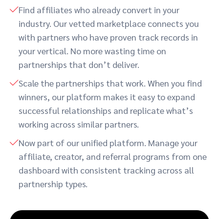
Find affiliates who already convert in your
industry. Our vetted marketplace connects you
with partners who have proven track records in
your vertical. No more wasting time on
partnerships that don’t deliver.
Scale the partnerships that work. When you find
winners, our platform makes it easy to expand
successful relationships and replicate what’s
working across similar partners.
Now part of our unified platform. Manage your
affiliate, creator, and referral programs from one
dashboard with consistent tracking across all
partnership types.