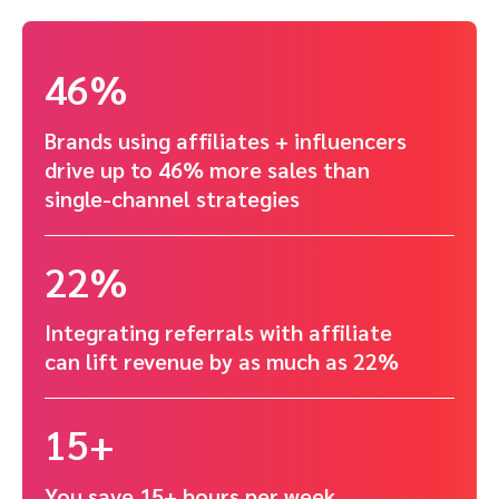
46%
Brands using affiliates + influencers
drive up to 46% more sales than
single-channel strategies
22%
Integrating referrals with affiliate
can lift revenue by as much as 22%
15+
You save 15+ hours per week