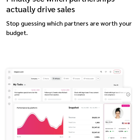
actually drive sales
Stop guessing which partners are worth your
budget.