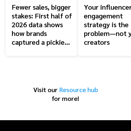
Fewer sales, bigger
Your influence
stakes: First half of
engagement
2026 data shows
strategy is the
how brands
problem—not 
captured a pickier
creators
shopper
Visit our
Resource hub
for more!