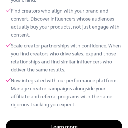
Find creators who align with your brand and
convert. Discover influencers whose audiences
actually buy your products, not just engage with
content.
Scale creator partnerships with confidence. When
you find creators who drive sales, expand those
relationships and find similar influencers who
deliver the same results.
Now integrated with our performance platform.
Manage creator campaigns alongside your
affiliate and referral programs with the same
rigorous tracking you expect.
Learn more