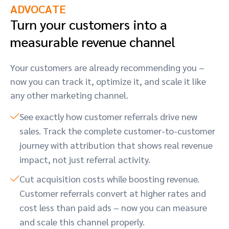
ADVOCATE
Turn your customers into a
measurable revenue channel
Your customers are already recommending you –
now you can track it, optimize it, and scale it like
any other marketing channel.
See exactly how customer referrals drive new
sales. Track the complete customer-to-customer
journey with attribution that shows real revenue
impact, not just referral activity.
Cut acquisition costs while boosting revenue.
Customer referrals convert at higher rates and
cost less than paid ads – now you can measure
and scale this channel properly.