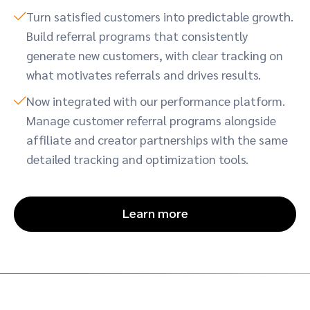
Turn satisfied customers into predictable growth.
Build referral programs that consistently
generate new customers, with clear tracking on
what motivates referrals and drives results.
Now integrated with our performance platform.
Manage customer referral programs alongside
affiliate and creator partnerships with the same
detailed tracking and optimization tools.
Learn more