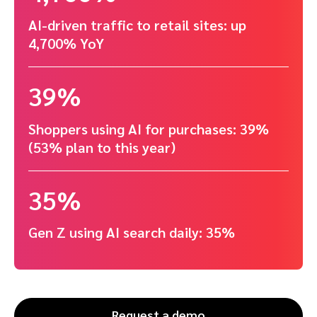
AI-driven traffic to retail sites: up
4,700% YoY
39%
Shoppers using AI for purchases: 39%
(53% plan to this year)
35%
Gen Z using AI search daily: 35%
Request a demo