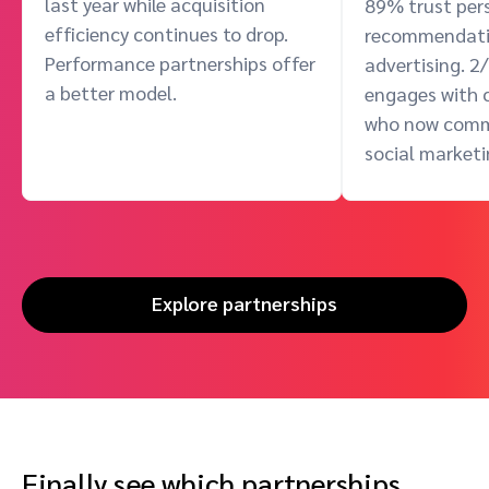
last year while acquisition
89% trust per
efficiency continues to drop.
recommendati
Performance partnerships offer
advertising. 2
a better model.
engages with c
who now com
social marketi
Explore partnerships
Finally see which partnerships