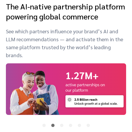
The AI-native partnership platform
powering global commerce
See which partners influence your brand’s AI and
LLM recommendations — and activate them in the
same platform trusted by the world’s leading
brands.