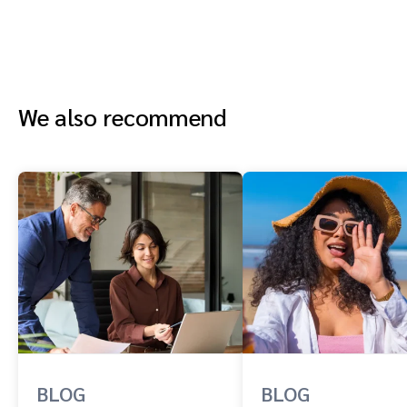
We also recommend
BLOG
BLOG