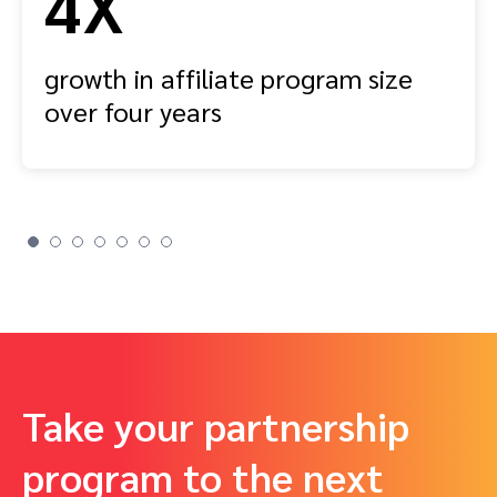
4X
growth in affiliate program size
over four years
Take your partnership
program to the next