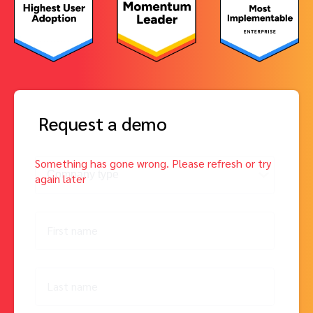
Request a demo
First name
Last name