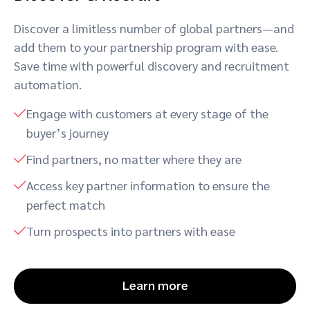
Discover a limitless number of global partners—and
add them to your partnership program with ease.
Save time with powerful discovery and recruitment
automation.
Engage with customers at every stage of the
buyer’s journey
Find partners, no matter where they are
Access key partner information to ensure the
perfect match
Turn prospects into partners with ease
Learn more