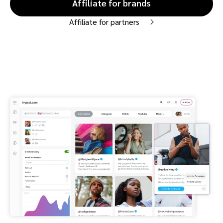
Affiliate for brands
Affiliate for partners