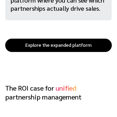
partnerships actually drive sales.
Explore the expanded platform
The ROI case for
unified
partnership management