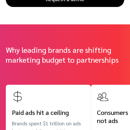
Why leading brands are shifting
marketing budget to partnerships
Paid ads hit a ceiling
Consumers t
not ads
Brands spent $1 trillion on ads