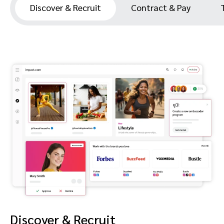
Discover & Recruit
Contract & Pay
Discover & Recruit