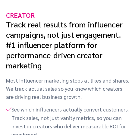
CREATOR
Track real results from influencer
campaigns, not just engagement.
#1 influencer platform for
performance-driven creator
marketing
Most influencer marketing stops at likes and shares.
We track actual sales so you know which creators
are driving real business growth.
See which influencers actually convert customers.
Track sales, not just vanity metrics, so you can
invest in creators who deliver measurable ROI for
your brand.