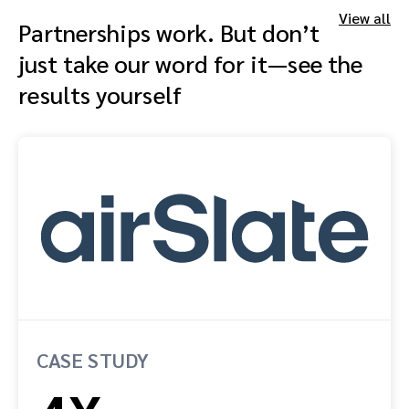
View all
Partnerships work. But don’t
just take our word for it—see the
results yourself
CASE STUDY