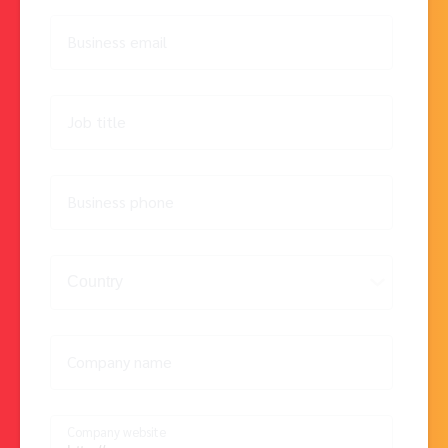
Business email
Job title
Business phone
Company name
Company website