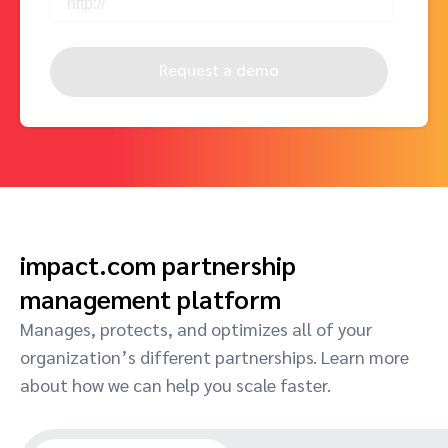
Request a demo
impact.com partnership
management platform
Manages, protects, and optimizes all of your
organization’s different partnerships. Learn more
about how we can help you scale faster.