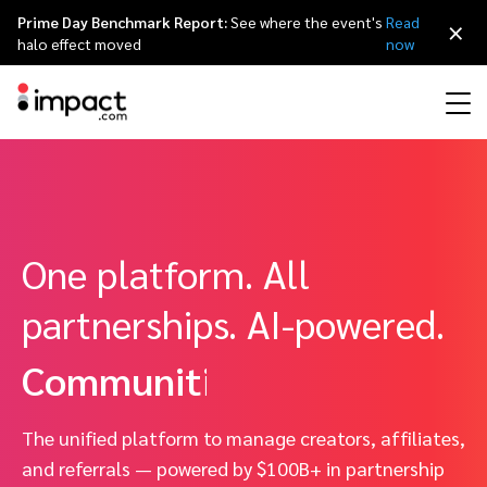
Prime Day Benchmark Report:
See where the event's
Read
×
Creators.
halo effect moved
now
Affiliates.
Performance
Affiliate marketing
Overview
Agency partners
Resource hub
Affiliate advertiser sign up
About impact.com
简体中文
Customer referrals.
Discover, manage, and measure performance partnerships
Discover and Recruit
Contract and Pay
One platform. All
Influencer marketing
Affiliates
Agency directory
Customer stories
Affiliate publisher sign up
Why partnerships
日本語
Communities.
Track
Engage
partnerships. AI-powered.
Creator Edit
Influencers and creators
Technology partners
The Partnership Economy
Talk to sales
Careers
Italiano
Protect and Monitor
Optimize
Unified.
Referral marketing
Mobile apps
Technology partners directory
Events
Leadership
Français
Creator
The unified platform to manage creators, affiliates,
Discover, manage, and measure creator partnerships
Amazon Seller
Content publishers
Referral partners
Partnerships Experience (iPX) Event
Awards
Deutsch
and referrals — powered by $100B+ in partnership