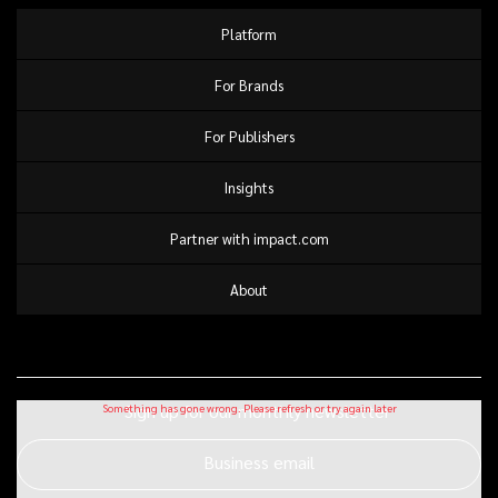
Platform
For Brands
For Publishers
Insights
Partner with impact.com
About
Sign up for our monthly newsletter
Business email