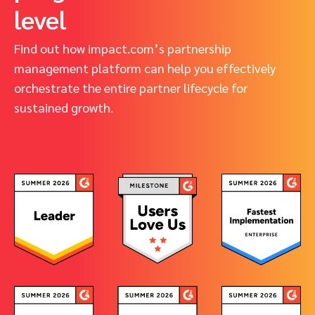
level
Find out how impact.com’s partnership
management platform can help you effectively
orchestrate the entire partner lifecycle for
sustained growth.