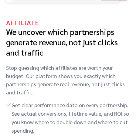
AFFILIATE
We uncover which partnerships
generate revenue, not just clicks
and traffic
Stop guessing which affiliates are worth your
budget. Our platform shows you exactly which
partnerships generate real revenue, not just clicks
and traffic.
Get clear performance data on every partnership.
See actual conversions, lifetime value, and ROI so
you know where to double down and where to cut
spending.