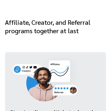
Affiliate, Creator, and Referral
programs together at last