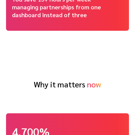
managing partnerships from one
dashboard instead of three
Why it matters
now
4,700%