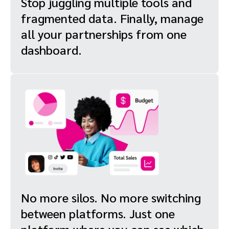
Stop juggling multiple tools and
fragmented data. Finally, manage
all your partnerships from one
dashboard.
No more silos. No more switching
between platforms. Just one
platform where you can see which